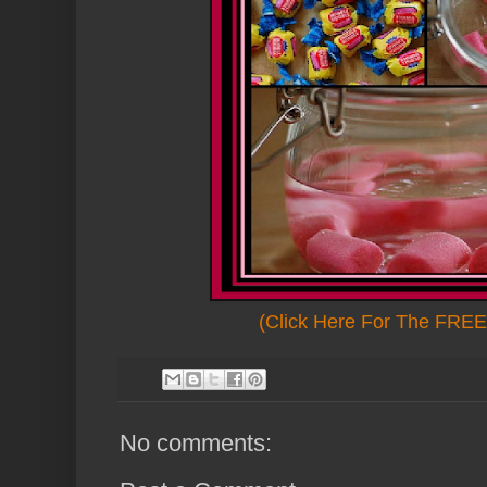
(Click Here For The FREE 
No comments: