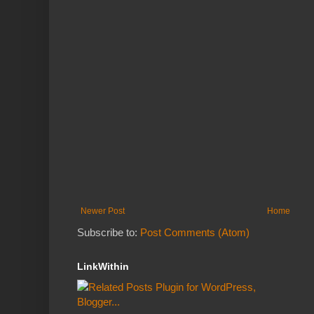
Newer Post
Home
Subscribe to:
Post Comments (Atom)
LinkWithin