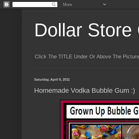
Dollar Store 
Click The TITLE Under Or Above The Pictu
Saturday, April 9, 2011
Homemade Vodka Bubble Gum :)