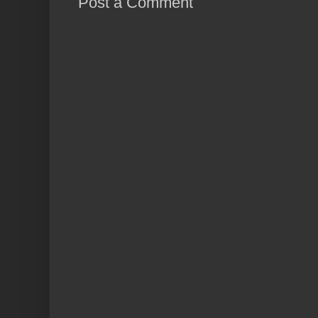
Post a Comment