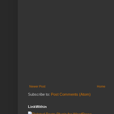
Newer Post
Home
Subscribe to:
Post Comments (Atom)
LinkWithin