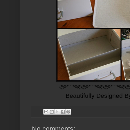
©º°¨¨°º©©º°¨¨°º©©º°¨¨°º©©
Beautifully Designed 
No comments: