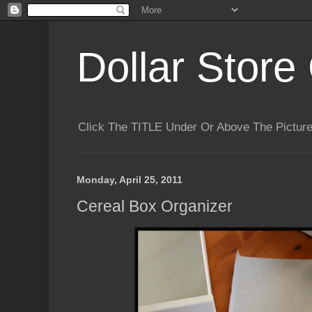
Dollar Store 
Click The TITLE Under Or Above The Pictu
Monday, April 25, 2011
Cereal Box Organizer