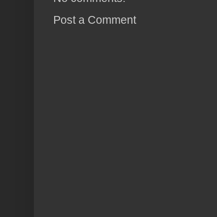
Post a Comment