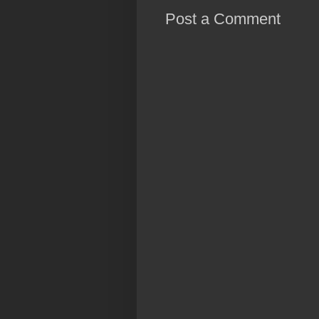
Post a Comment