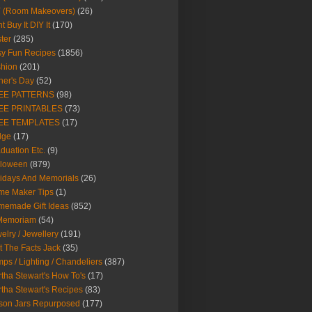
Y (Room Makeovers)
(26)
t Buy It DIY It
(170)
ter
(285)
y Fun Recipes
(1856)
hion
(201)
her's Day
(52)
EE PATTERNS
(98)
EE PRINTABLES
(73)
EE TEMPLATES
(17)
dge
(17)
duation Etc.
(9)
lloween
(879)
idays And Memorials
(26)
me Maker Tips
(1)
emade Gift Ideas
(852)
 Memoriam
(54)
elry / Jewellery
(191)
t The Facts Jack
(35)
ps / Lighting / Chandeliers
(387)
tha Stewart's How To's
(17)
tha Stewart's Recipes
(83)
son Jars Repurposed
(177)