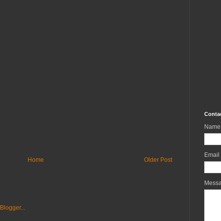
Conta
Name
Email
Home
Older Post
Mess