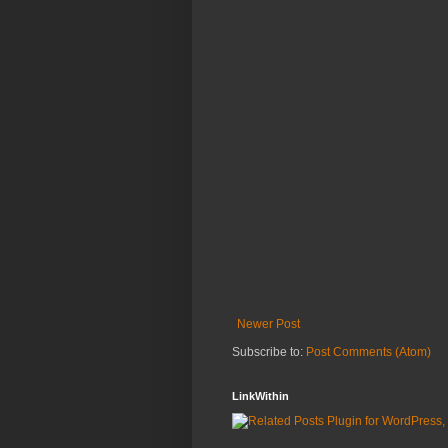
Newer Post
Subscribe to:
Post Comments (Atom)
LinkWithin