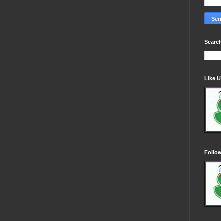
Search
Like 
Follo