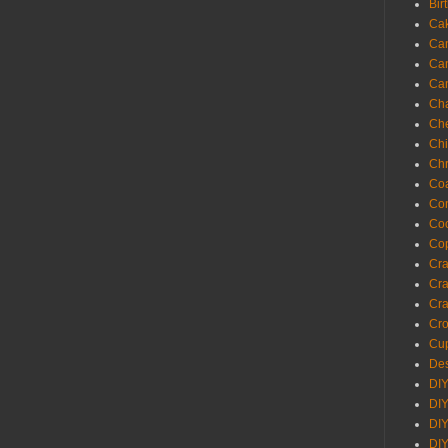
Bir
Ca
Ca
Ca
Ca
Cha
Ch
Chi
Chr
Coa
Con
Co
Cop
Craf
Cra
Cra
Cro
Cup
Des
DIY
DIY
DIY
DIY