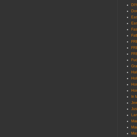
DI
Don
Eas
Eas
Fas
Fat
FR
FR
FR
Fu
Gra
Ha
Hol
Ho
Hom
In
Jew
Jus
Lam
Mar
Mar
Ma