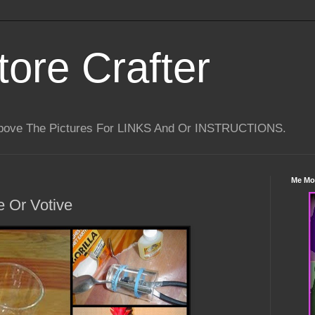
tore Crafter
Above The Pictures For LINKS And Or INSTRUCTIONS.
Me Mo
 Or Votive