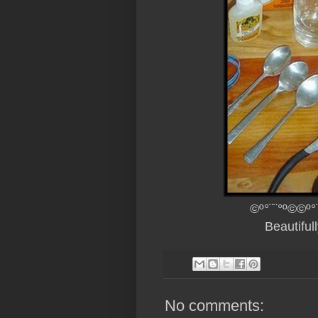
©º°¨¨°º©©º°
Beautifu
No comments: