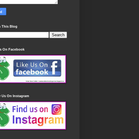
 This Blog
Us On Facebook
w Us On Instagram