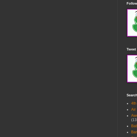
Follow
Tweet 
Searc
4th
Air
Awe
(13
Ba
Bar