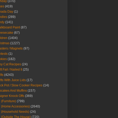
thday
(370)
kes
(419)
nada Day
(1)
ndles
(289)
ndy
(141)
lkboard Paint
(87)
eesecake
(67)
ldren
(1404)
istmas
(1227)
sters / Magnets
(97)
tests
(1)
okies
(182)
y Cat Recipes
(24)
t Fail / Nailed It
(25)
fts
(4243)
fts With Juice Lids
(17)
ck Pot / Slow Cooker Recipes
(14)
cakes And Muffins
(157)
igner Knock Offs
(369)
 (Furniture)
(799)
 (Home Accessories)
(2640)
 (Household Needs)
(24)
 (Outside The House)
(720)