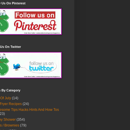
 Us On Pinterest
Us On Twitter
h By Category
 Of July
(14)
 Fryer Recipes
(24)
some Tips Hacks Hints And How Tos
23)
by Shower
(354)
s / Brownies
(79)