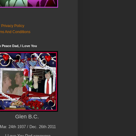
 Privacy Policy
ms And Conditions
n Peace Dad, I Love You
Glen B.C.
Mar. 24th 1937 / Dec. 26th 2011
I Love You Dad xoxoxoxo