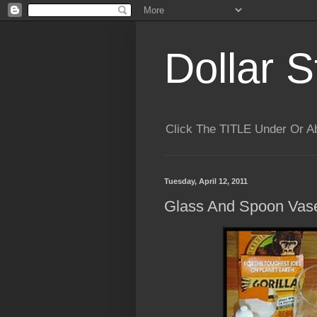
Dollar S
Click The TITLE Under Or 
Tuesday, April 12, 2011
Glass And Spoon Vase