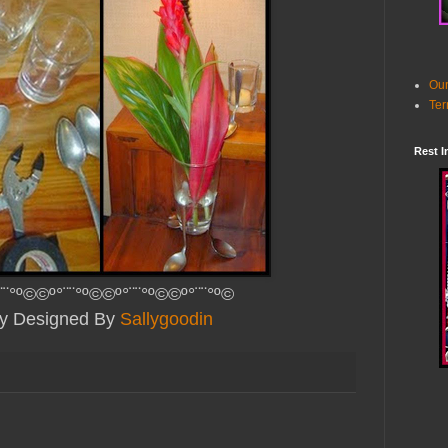
Our
Ter
Rest I
¨¨°º©©º°¨¨°º©©º°¨¨°º©©º°¨¨°º©
lly Designed By
Sallygoodin