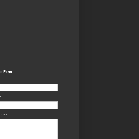
ct Form
*
age
*