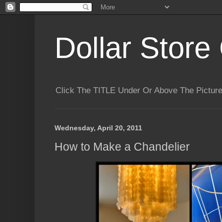
Dollar Store 
Click The TITLE Under Or Above The Pictu
Wednesday, April 20, 2011
How to Make a Chandelier