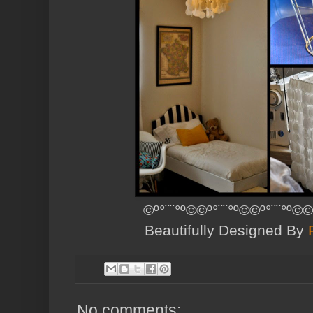
©º°¨¨°º©©º°¨¨°º©©º°¨¨°º©©
Beautifully Designed By
No comments: