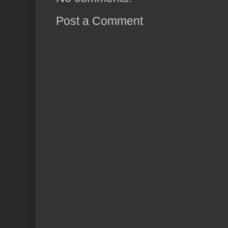
Post a Comment