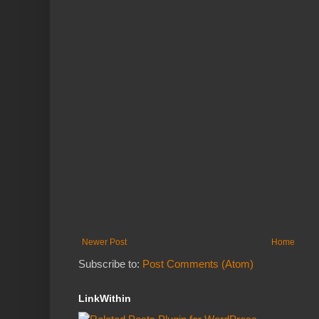
Newer Post
Home
Subscribe to:
Post Comments (Atom)
LinkWithin