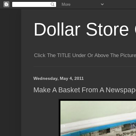
Dollar Store 
Click The TITLE Under Or Above The Pictu
Wednesday, May 4, 2011
Make A Basket From A Newspap