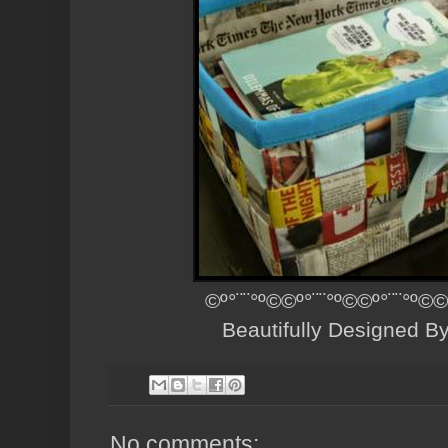
©º°¨¨°º©©º°¨¨°º©©º°¨¨°º©©
Beautifully Designed B
No comments: