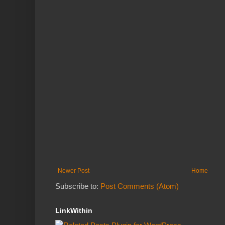
Newer Post
Home
Subscribe to:
Post Comments (Atom)
LinkWithin