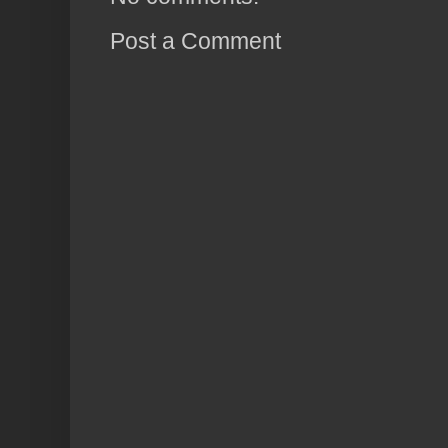
Post a Comment