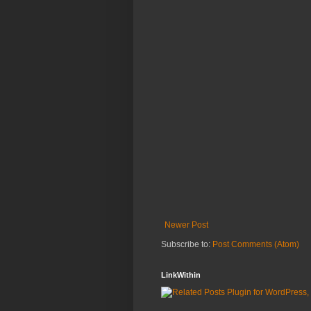
Newer Post
Subscribe to:
Post Comments (Atom)
LinkWithin