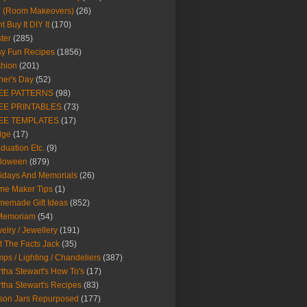
Y (Room Makeovers)
(26)
t Buy It DIY It
(170)
ter
(285)
y Fun Recipes
(1856)
hion
(201)
her's Day
(52)
EE PATTERNS
(98)
EE PRINTABLES
(73)
EE TEMPLATES
(17)
dge
(17)
duation Etc.
(9)
lloween
(879)
idays And Memorials
(26)
me Maker Tips
(1)
emade Gift Ideas
(852)
 Memoriam
(54)
elry / Jewellery
(191)
t The Facts Jack
(35)
ps / Lighting / Chandeliers
(387)
tha Stewart's How To's
(17)
tha Stewart's Recipes
(83)
son Jars Repurposed
(177)