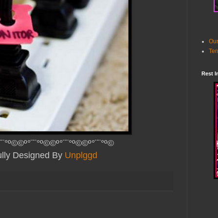
Our
Ter
Rest I
¨¨°º©©º°¨¨°º©©º°¨¨°º©©º°¨¨°º©
ully Designed By
Unplggd