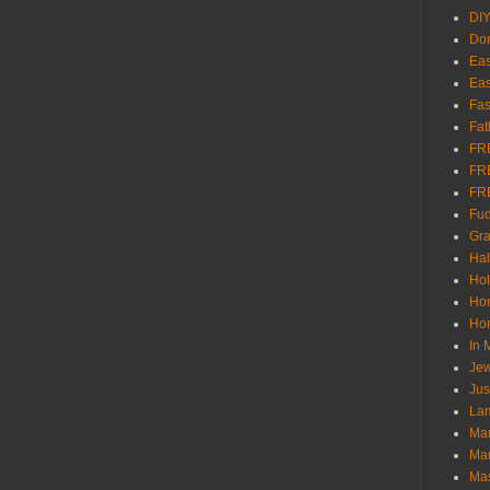
DI
Don
Eas
Eas
Fas
Fat
FR
FR
FR
Fu
Gra
Ha
Hol
Ho
Hom
In
Jew
Jus
Lam
Mar
Mar
Ma