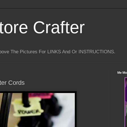
tore Crafter
Above The Pictures For LINKS And Or INSTRUCTIONS.
Me Mo
ter Cords