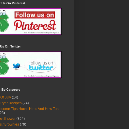
 Us On Pinterest
Us On Twitter
h By Category
 Of July
(14)
 Fryer Recipes
(24)
some Tips Hacks Hints And How Tos
23)
by Shower
(354)
s / Brownies
(79)