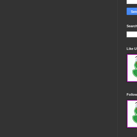
Search
Like 
Follo