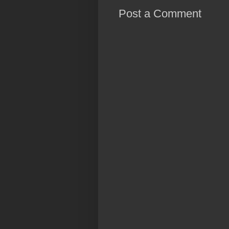
Post a Comment