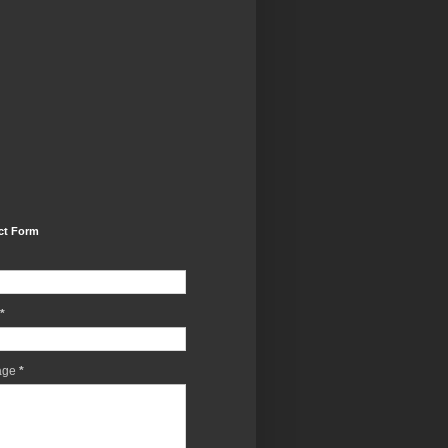
ct Form
*
age
*