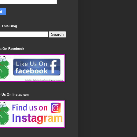
 This Blog
Us On Facebook
w Us On Instagram