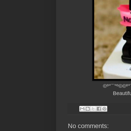
©º°¨¨°º©©º°
Beautif
No comments: