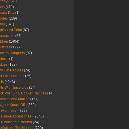
thday
(370)
kes
(419)
nada Day
(1)
ndles
(289)
ndy
(141)
lkboard Paint
(87)
eesecake
(67)
ldren
(1404)
istmas
(1227)
sters / Magnets
(97)
tests
(1)
okies
(182)
y Cat Recipes
(24)
t Fail / Nailed It
(25)
fts
(4243)
fts With Juice Lids
(17)
ck Pot / Slow Cooker Recipes
(14)
cakes And Muffins
(157)
igner Knock Offs
(369)
 (Furniture)
(799)
 (Home Accessories)
(2640)
 (Household Needs)
(24)
 (Outside The House)
(720)