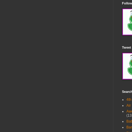
Follow
Tweet 
Searc
4th
Air
Awe
(13
Ba
Bar