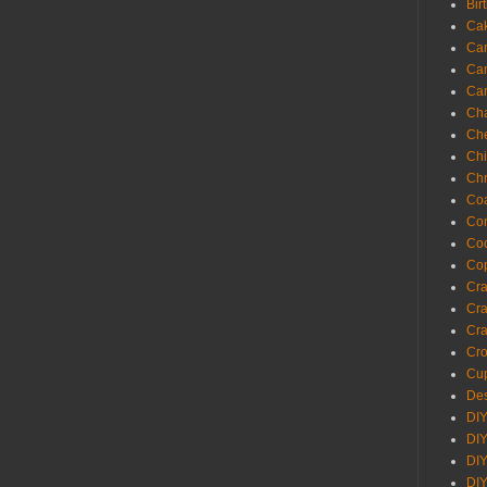
Bir
Ca
Ca
Ca
Ca
Cha
Ch
Chi
Chr
Coa
Con
Co
Cop
Craf
Cra
Cra
Cro
Cup
Des
DIY
DIY
DIY
DIY