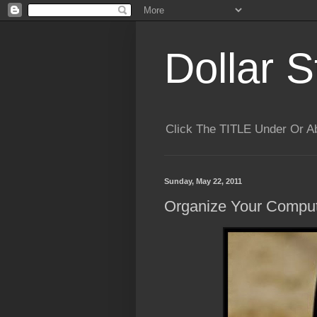
Dollar S
Click The TITLE Under Or 
Sunday, May 22, 2011
Organize Your Compu