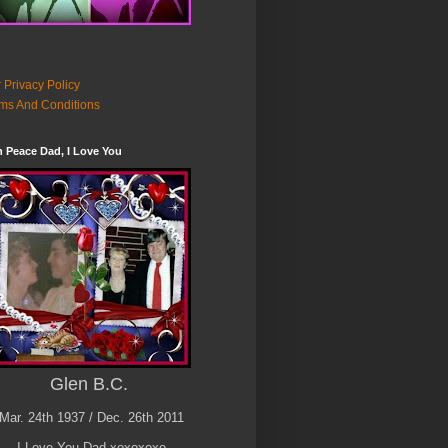
 Privacy Policy
ms And Conditions
n Peace Dad, I Love You
Glen B.C.
Mar. 24th 1937 / Dec. 26th 2011
I Love You Dad xoxoxoxo