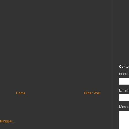
Conta
Name
Email
Home
Older Post
Mess