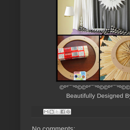
©º°¨¨°º©©º°¨¨°º©©º°¨¨°º©©
Beautifully Designed 
No comments: