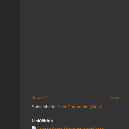
Newer Post
Home
Subscribe to:
Post Comments (Atom)
LinkWithin