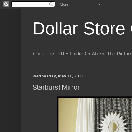
Dollar Store 
Click The TITLE Under Or Above The Pictu
Wednesday, May 11, 2011
Starburst Mirror