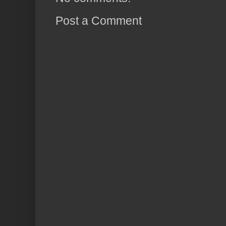
Post a Comment