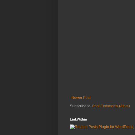
Newer Post
Subscribe to:
Post Comments (Atom)
LinkWithin