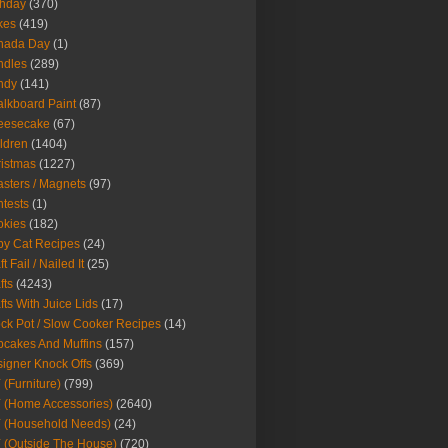
thday
(370)
kes
(419)
nada Day
(1)
ndles
(289)
ndy
(141)
lkboard Paint
(87)
eesecake
(67)
ldren
(1404)
istmas
(1227)
sters / Magnets
(97)
tests
(1)
okies
(182)
y Cat Recipes
(24)
t Fail / Nailed It
(25)
fts
(4243)
fts With Juice Lids
(17)
ck Pot / Slow Cooker Recipes
(14)
cakes And Muffins
(157)
igner Knock Offs
(369)
 (Furniture)
(799)
 (Home Accessories)
(2640)
 (Household Needs)
(24)
 (Outside The House)
(720)