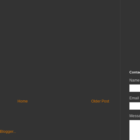
Conta
Name
Email
Home
Older Post
Mess