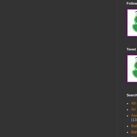
Follow
Tweet 
Searc
4th
Air
Awe
(13
Ba
Bar