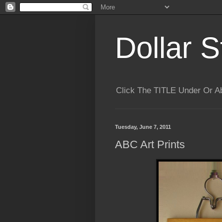
Dollar S
Click The TITLE Under Or 
Tuesday, June 7, 2011
ABC Art Prints