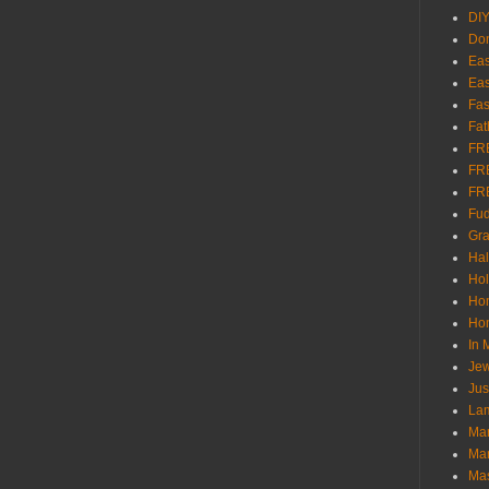
DI
Don
Eas
Eas
Fas
Fat
FR
FR
FR
Fu
Gra
Ha
Hol
Ho
Hom
In
Jew
Jus
Lam
Mar
Mar
Ma