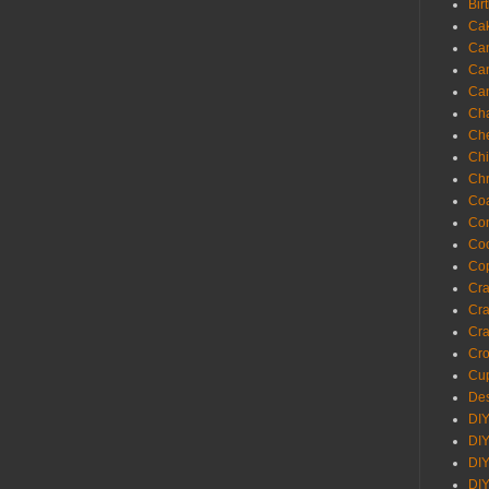
Bir
Ca
Ca
Ca
Ca
Cha
Ch
Chi
Chr
Coa
Con
Co
Cop
Craf
Cra
Cra
Cro
Cup
Des
DIY
DIY
DIY
DIY