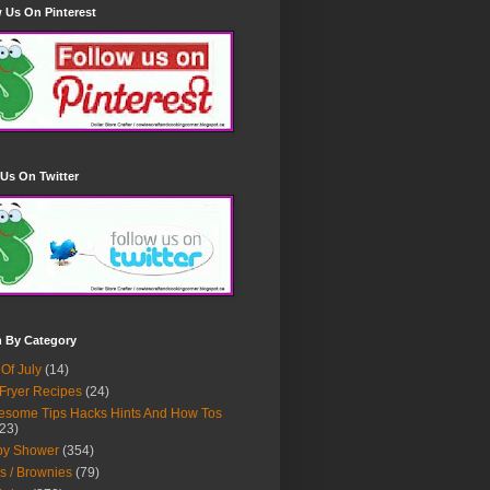
 Us On Pinterest
Us On Twitter
h By Category
 Of July
(14)
 Fryer Recipes
(24)
some Tips Hacks Hints And How Tos
23)
by Shower
(354)
s / Brownies
(79)