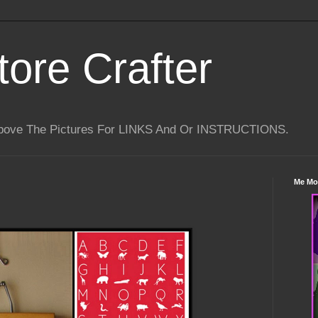
tore Crafter
Above The Pictures For LINKS And Or INSTRUCTIONS.
Me Mo