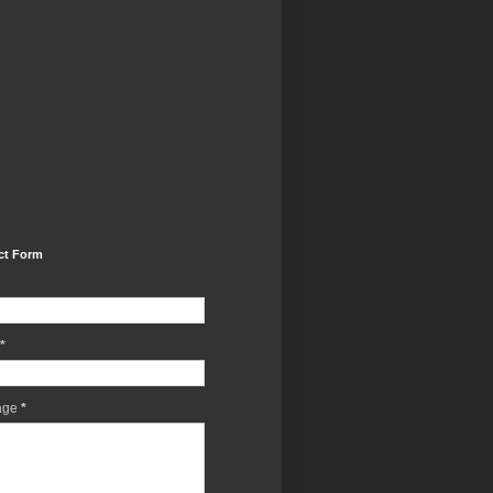
ct Form
*
age
*