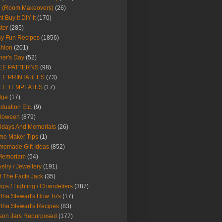
Y (Room Makeovers)
(26)
t Buy It DIY It
(170)
ter
(285)
y Fun Recipes
(1856)
hion
(201)
her's Day
(52)
EE PATTERNS
(98)
EE PRINTABLES
(73)
EE TEMPLATES
(17)
dge
(17)
duation Etc.
(9)
lloween
(879)
idays And Memorials
(26)
me Maker Tips
(1)
emade Gift Ideas
(852)
 Memoriam
(54)
elry / Jewellery
(191)
t The Facts Jack
(35)
ps / Lighting / Chandeliers
(387)
tha Stewart's How To's
(17)
tha Stewart's Recipes
(83)
son Jars Repurposed
(177)