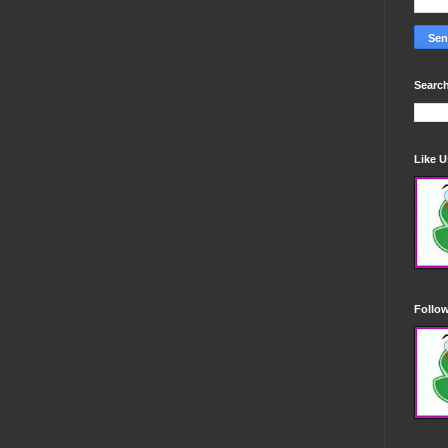
Search
Like 
Follo