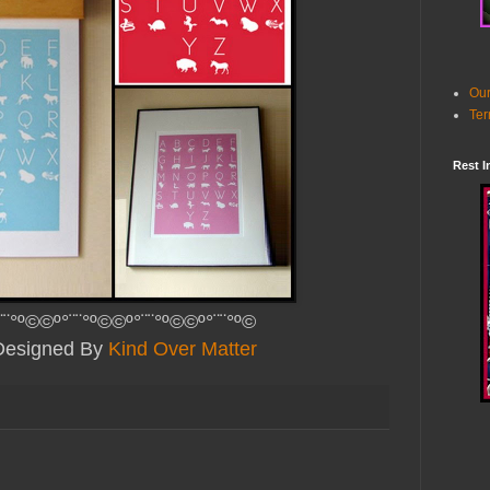
Our
Ter
Rest I
¨¨°º©©º°¨¨°º©©º°¨¨°º©©º°¨¨°º©
 Designed By
Kind Over Matter