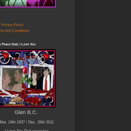
 Privacy Policy
ms And Conditions
n Peace Dad, I Love You
Glen B.C.
Mar. 24th 1937 / Dec. 26th 2011
I Love You Dad xoxoxoxo