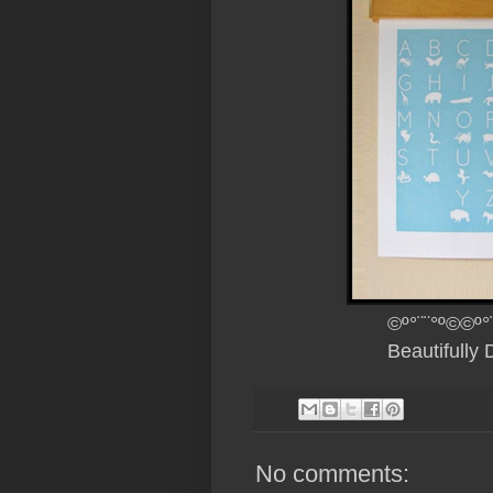
©º°¨¨°º©©º°
Beautifully
No comments: