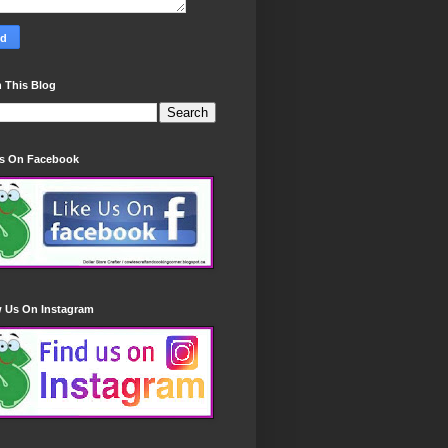
 This Blog
Us On Facebook
w Us On Instagram