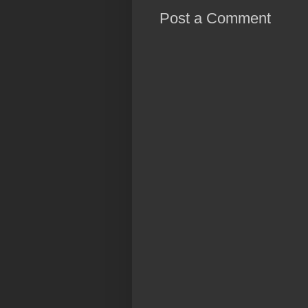
Post a Comment