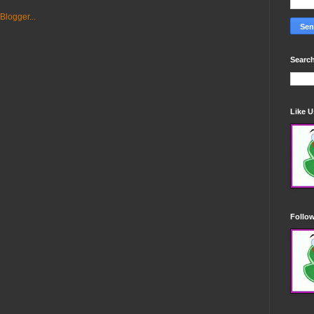
Search
Like 
Follo