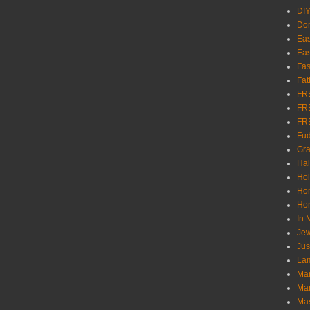
DI
Don
Eas
Eas
Fas
Fat
FR
FR
FR
Fu
Gra
Ha
Hol
Ho
Hom
In
Jew
Jus
Lam
Mar
Mar
Ma