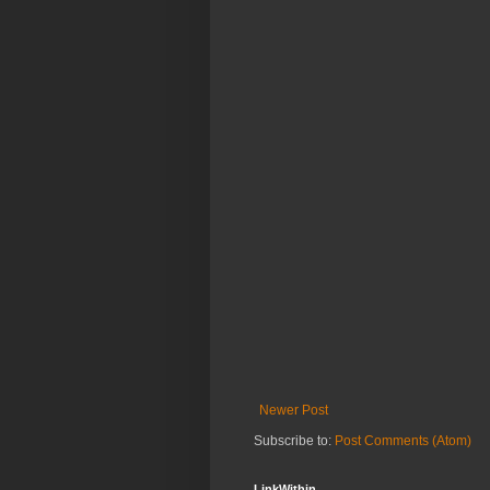
Newer Post
Subscribe to:
Post Comments (Atom)
LinkWithin