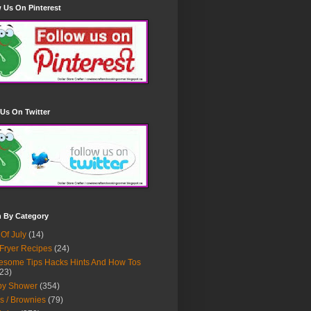
 Us On Pinterest
Us On Twitter
h By Category
 Of July
(14)
 Fryer Recipes
(24)
some Tips Hacks Hints And How Tos
23)
by Shower
(354)
s / Brownies
(79)