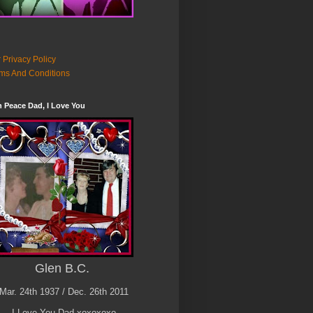
 Privacy Policy
ms And Conditions
n Peace Dad, I Love You
Glen B.C.
Mar. 24th 1937 / Dec. 26th 2011
I Love You Dad xoxoxoxo