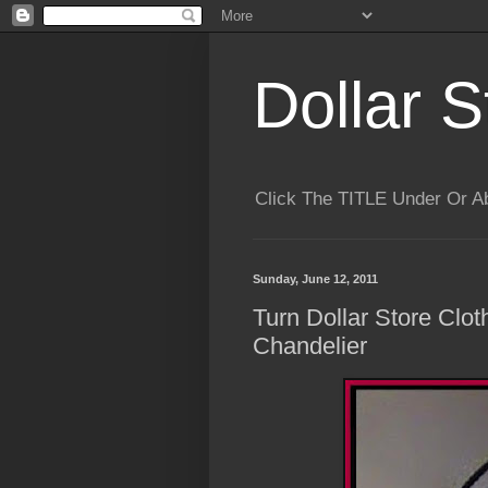
Dollar S
Click The TITLE Under Or 
Sunday, June 12, 2011
Turn Dollar Store Clo
Chandelier