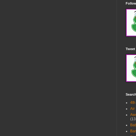
Follow
Tweet 
Searc
4th
Air
Awe
(13
Ba
Bar