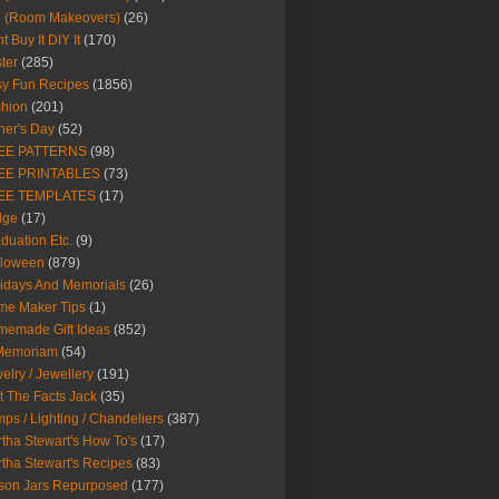
Y (Room Makeovers)
(26)
t Buy It DIY It
(170)
ter
(285)
y Fun Recipes
(1856)
hion
(201)
her's Day
(52)
EE PATTERNS
(98)
EE PRINTABLES
(73)
EE TEMPLATES
(17)
dge
(17)
duation Etc.
(9)
lloween
(879)
idays And Memorials
(26)
me Maker Tips
(1)
emade Gift Ideas
(852)
 Memoriam
(54)
elry / Jewellery
(191)
t The Facts Jack
(35)
ps / Lighting / Chandeliers
(387)
tha Stewart's How To's
(17)
tha Stewart's Recipes
(83)
son Jars Repurposed
(177)