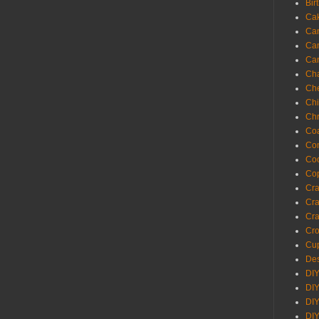
Bir
Ca
Ca
Ca
Ca
Cha
Ch
Chi
Chr
Coa
Con
Co
Cop
Craf
Cra
Cra
Cro
Cup
Des
DIY
DIY
DIY
DIY