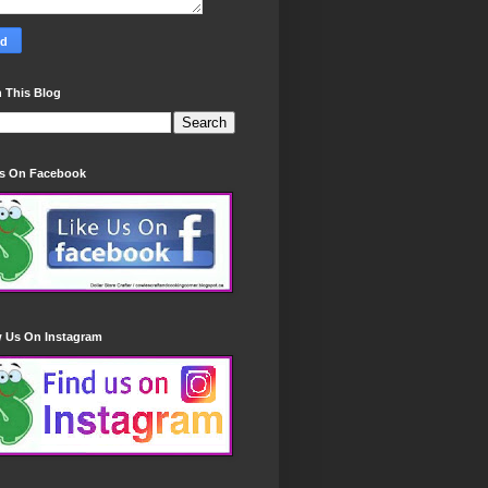
 This Blog
Us On Facebook
w Us On Instagram