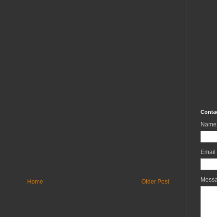
Conta
Name
Email
Mess
Home
Older Post