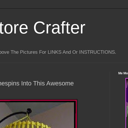
tore Crafter
Above The Pictures For LINKS And Or INSTRUCTIONS.
Me Mo
thespins Into This Awesome