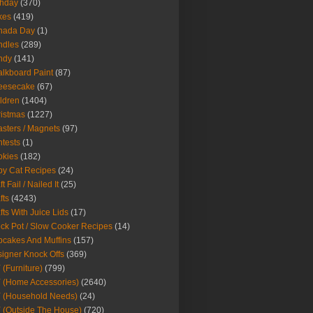
thday
(370)
kes
(419)
nada Day
(1)
ndles
(289)
ndy
(141)
lkboard Paint
(87)
eesecake
(67)
ldren
(1404)
istmas
(1227)
sters / Magnets
(97)
tests
(1)
okies
(182)
y Cat Recipes
(24)
t Fail / Nailed It
(25)
fts
(4243)
fts With Juice Lids
(17)
ck Pot / Slow Cooker Recipes
(14)
cakes And Muffins
(157)
igner Knock Offs
(369)
 (Furniture)
(799)
 (Home Accessories)
(2640)
 (Household Needs)
(24)
 (Outside The House)
(720)