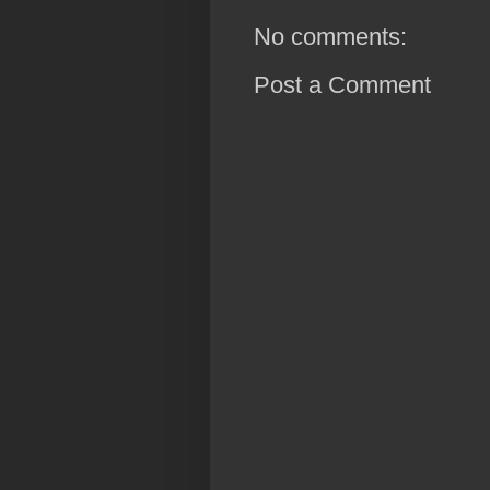
No comments:
Post a Comment