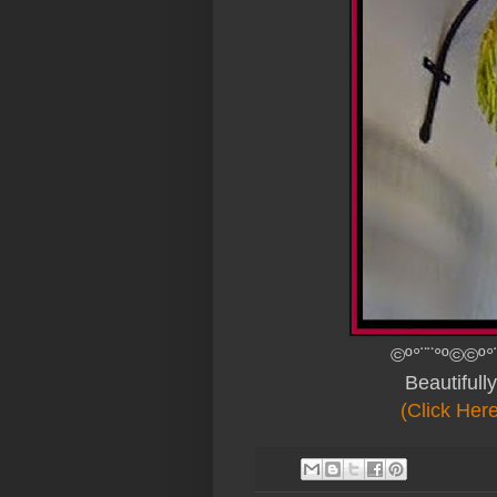
©º°¨¨°º©©º°
Beautiful
(Click Her