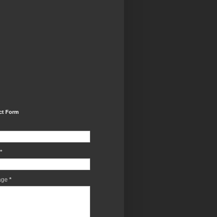
ct Form
*
age
*