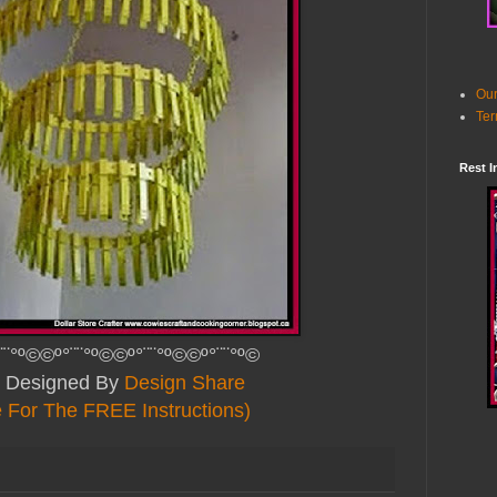
Our
Ter
Rest I
¨¨°º©©º°¨¨°º©©º°¨¨°º©©º°¨¨°º©
ly Designed By
Design Share
e For The FREE Instructions)