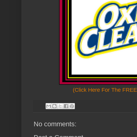
(Click Here For The FREE 
No comments: