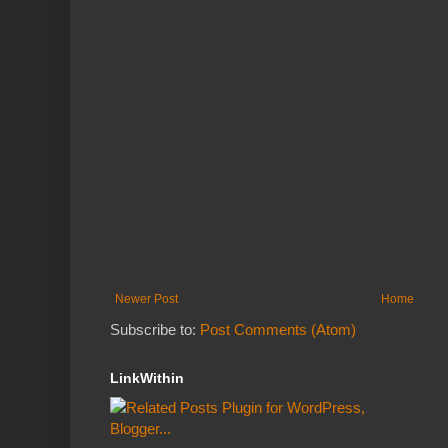
Newer Post
Home
Subscribe to:
Post Comments (Atom)
LinkWithin