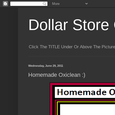
Dollar Store 
Click The TITLE Under Or Above The Pictu
Wednesday, June 29, 2011
Homemade Oxiclean :)