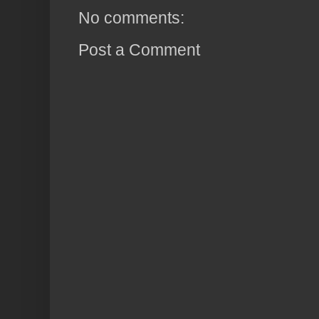
No comments:
Post a Comment