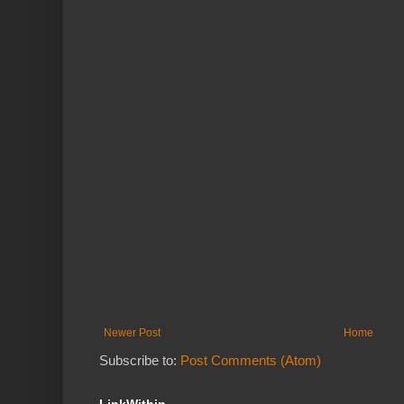
Newer Post
Home
Subscribe to:
Post Comments (Atom)