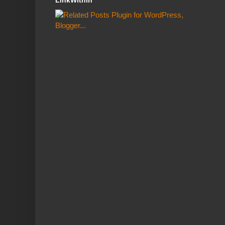
LinkWithin