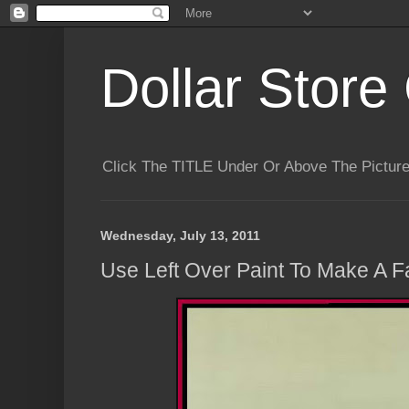
Dollar Store 
Click The TITLE Under Or Above The Pictu
Wednesday, July 13, 2011
Use Left Over Paint To Make A 