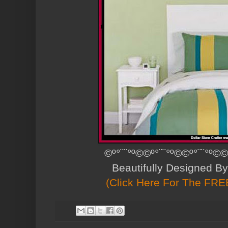
©º°¨¨°º©©º°¨¨°º©©º°¨¨°º©©
Beautifully Designed B
(Click Here For The FREE