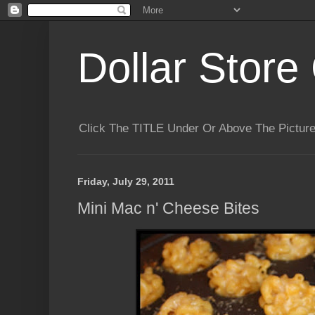
Dollar Store 
Click The TITLE Under Or Above The Pictu
Friday, July 29, 2011
Mini Mac n' Cheese Bites