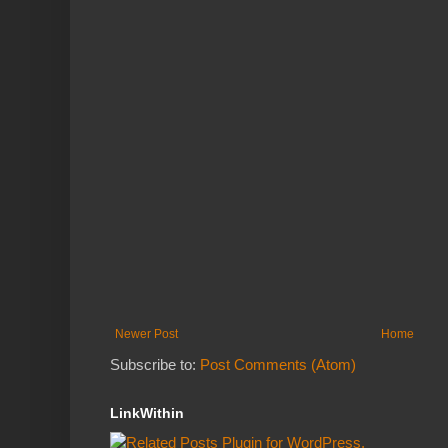
Newer Post
Home
Subscribe to:
Post Comments (Atom)
LinkWithin