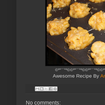
©º°¨¨°º©©º°¨¨°º©©º°¨¨°º©©º
Awesome Recipe By
A
No comments: