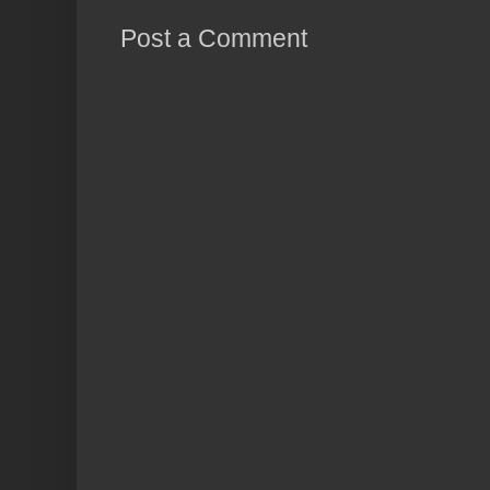
Post a Comment