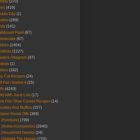
thday
(370)
kes
(419)
nada Day
(1)
ndles
(289)
ndy
(141)
lkboard Paint
(87)
eesecake
(67)
ldren
(1404)
istmas
(1227)
sters / Magnets
(97)
tests
(1)
okies
(182)
y Cat Recipes
(24)
t Fail / Nailed It
(25)
fts
(4243)
fts With Juice Lids
(17)
ck Pot / Slow Cooker Recipes
(14)
cakes And Muffins
(157)
igner Knock Offs
(369)
 (Furniture)
(799)
 (Home Accessories)
(2640)
 (Household Needs)
(24)
 (Outside The House)
(720)