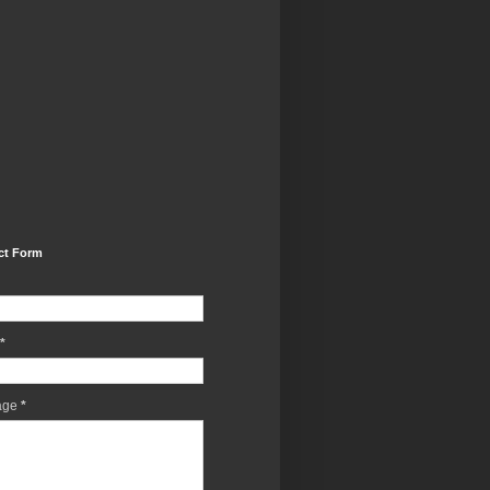
ct Form
*
age
*