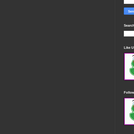
Search
Like 
Follo