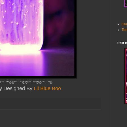
Our
Ter
Rest I
º°¨¨°º©©º°¨¨°º©©º°¨¨°º©©º°¨¨°º©
ly Designed By
Lil Blue Boo