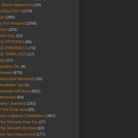
Y (Room Makeovers)
(26)
t Buy It DIY It
(170)
ter
(285)
y Fun Recipes
(1856)
hion
(201)
her's Day
(52)
EE PATTERNS
(98)
EE PRINTABLES
(73)
EE TEMPLATES
(17)
dge
(17)
duation Etc.
(9)
lloween
(879)
idays And Memorials
(26)
me Maker Tips
(1)
emade Gift Ideas
(852)
 Memoriam
(54)
elry / Jewellery
(191)
t The Facts Jack
(35)
ps / Lighting / Chandeliers
(387)
tha Stewart's How To's
(17)
tha Stewart's Recipes
(83)
son Jars Repurposed
(177)