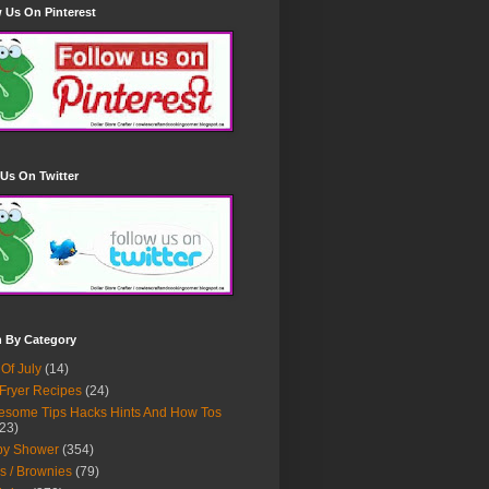
 Us On Pinterest
Us On Twitter
h By Category
 Of July
(14)
 Fryer Recipes
(24)
some Tips Hacks Hints And How Tos
23)
by Shower
(354)
s / Brownies
(79)