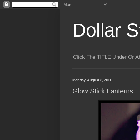
Dollar S
Click The TITLE Under Or 
Monday, August 8, 2011
Glow Stick Lanterns