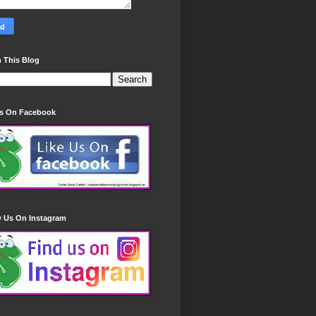
 This Blog
Us On Facebook
w Us On Instagram