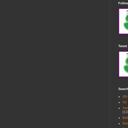
Follow
Tweet 
Searc
4th
Air
Awe
(13
Ba
Bar