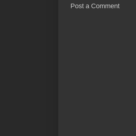
Post a Comment