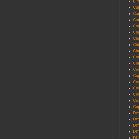
Bir
Ca
Ca
Ca
Ca
Cha
Ch
Chi
Chr
Coa
Con
Co
Cop
Craf
Cra
Cra
Cro
Cup
Des
DIY
DIY
DIY
DIY