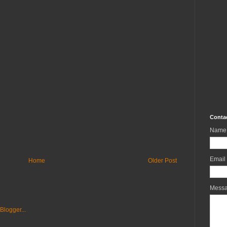
Conta
Name
Email
Home
Older Post
Mess