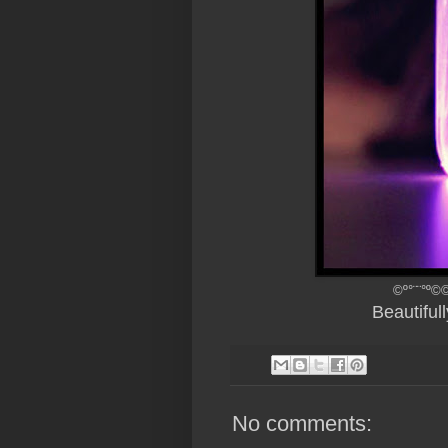
©º°¨¨°º©©
Beautiful
No comments: