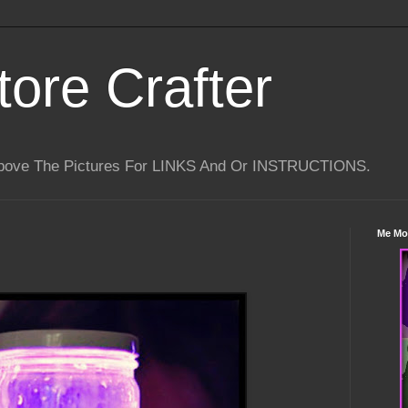
tore Crafter
Above The Pictures For LINKS And Or INSTRUCTIONS.
Me Mo