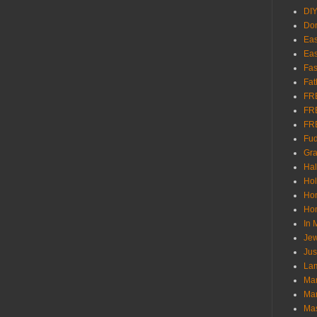
DI
Don
Eas
Eas
Fas
Fat
FR
FR
FR
Fu
Gra
Ha
Hol
Ho
Hom
In
Jew
Jus
Lam
Mar
Mar
Ma