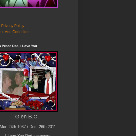
 Privacy Policy
ms And Conditions
n Peace Dad, I Love You
Glen B.C.
Mar. 24th 1937 / Dec. 26th 2011
I Love You Dad xoxoxoxo