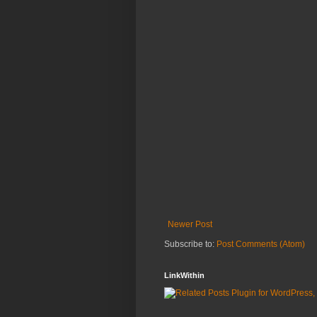
Newer Post
Subscribe to:
Post Comments (Atom)
LinkWithin