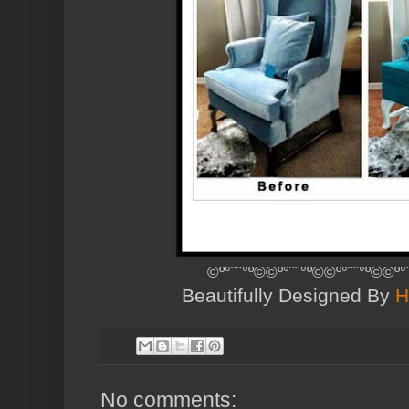
©º°¨¨°º©©º°¨¨°º©©º°¨¨°º©©
Beautifully Designed By
H
No comments: