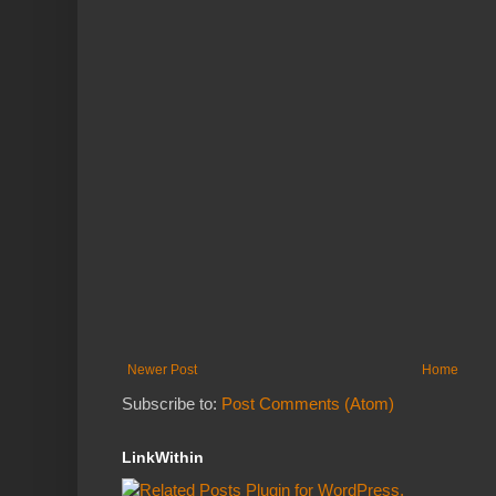
Newer Post
Home
Subscribe to:
Post Comments (Atom)
LinkWithin