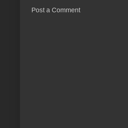
Post a Comment