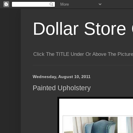
Dollar Store 
Click The TITLE Under Or Above The Pictu
Wednesday, August 10, 2011
Painted Upholstery