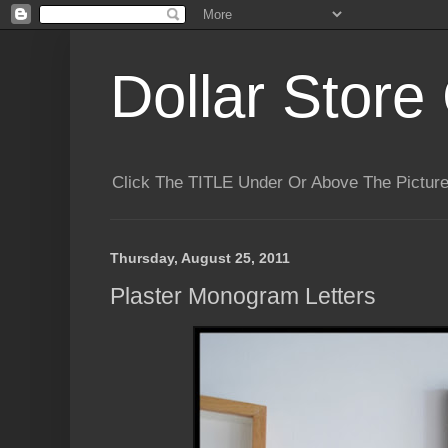
Dollar Store 
Click The TITLE Under Or Above The Pictu
Thursday, August 25, 2011
Plaster Monogram Letters