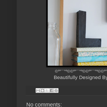
©º°¨¨°º©©º°¨¨°º©©º°¨¨°º©©
Beautifully Designed 
No comments: