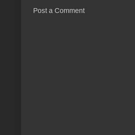
Post a Comment