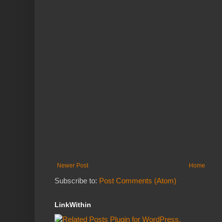
Newer Post
Home
Subscribe to:
Post Comments (Atom)
LinkWithin