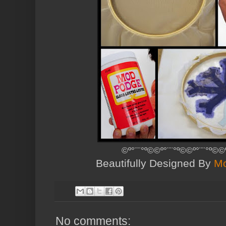
©º°¨¨°º©©º°¨¨°º©©º°¨¨°º©
Beautifully Designed By
Mo
No comments: