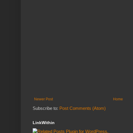
Newer Post
Home
Subscribe to:
Post Comments (Atom)
LinkWithin