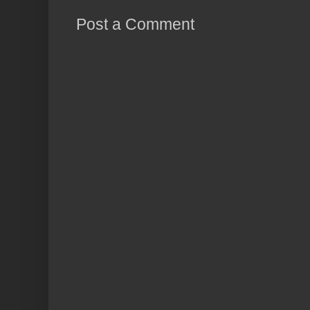
Post a Comment