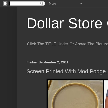
Dollar Store 
Click The TITLE Under Or Above The Pictu
Friday, September 2, 2011
Screen Printed With Mod Podge.