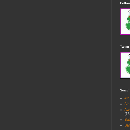
Follow
Tweet 
Searc
4th
Air
Awe
(13
Ba
Bar