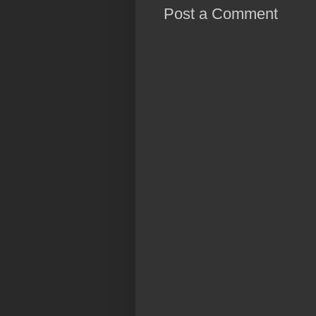
Post a Comment