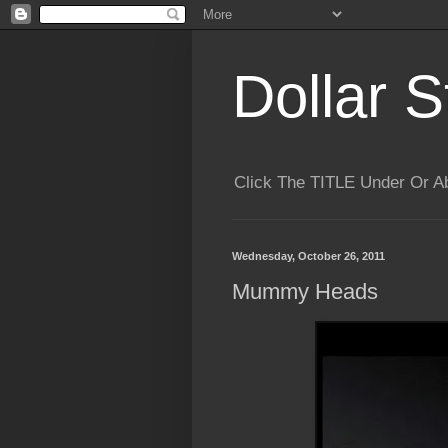
Dollar S
Click The TITLE Under Or 
Wednesday, October 26, 2011
Mummy Heads