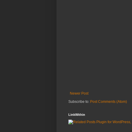
Newer Post
Subscribe to:
Post Comments (Atom)
LinkWithin