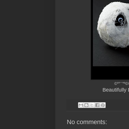
©º°¨¨°º©
Beautifull
No comments: