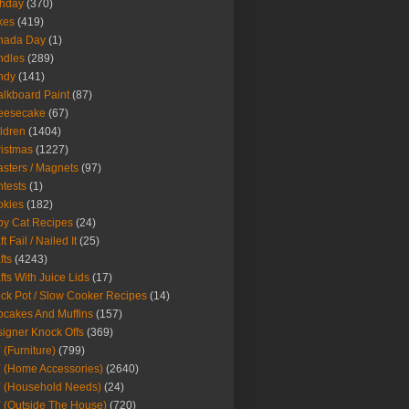
thday
(370)
kes
(419)
nada Day
(1)
ndles
(289)
ndy
(141)
lkboard Paint
(87)
eesecake
(67)
ldren
(1404)
istmas
(1227)
sters / Magnets
(97)
tests
(1)
okies
(182)
y Cat Recipes
(24)
t Fail / Nailed It
(25)
fts
(4243)
fts With Juice Lids
(17)
ck Pot / Slow Cooker Recipes
(14)
cakes And Muffins
(157)
igner Knock Offs
(369)
 (Furniture)
(799)
 (Home Accessories)
(2640)
 (Household Needs)
(24)
 (Outside The House)
(720)