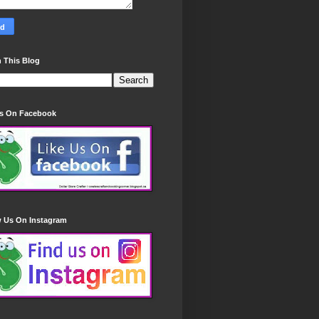
 This Blog
Us On Facebook
w Us On Instagram