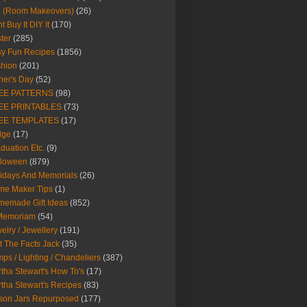
Y (Room Makeovers)
(26)
t Buy It DIY It
(170)
ter
(285)
y Fun Recipes
(1856)
hion
(201)
her's Day
(52)
EE PATTERNS
(98)
EE PRINTABLES
(73)
EE TEMPLATES
(17)
dge
(17)
duation Etc.
(9)
lloween
(879)
idays And Memorials
(26)
me Maker Tips
(1)
emade Gift Ideas
(852)
 Memoriam
(54)
elry / Jewellery
(191)
t The Facts Jack
(35)
ps / Lighting / Chandeliers
(387)
tha Stewart's How To's
(17)
tha Stewart's Recipes
(83)
son Jars Repurposed
(177)