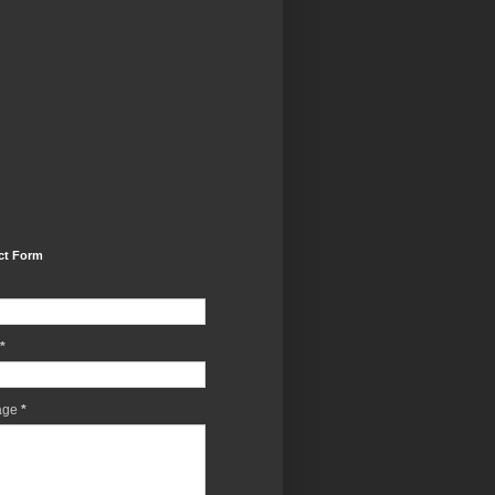
ct Form
*
age
*