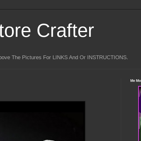
tore Crafter
Above The Pictures For LINKS And Or INSTRUCTIONS.
Me Mo