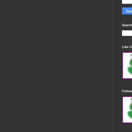
Search
Like 
Follo