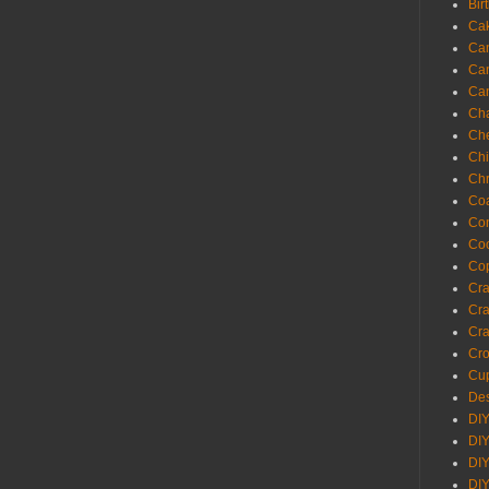
Bir
Ca
Ca
Ca
Ca
Cha
Ch
Chi
Chr
Coa
Con
Co
Cop
Craf
Cra
Cra
Cro
Cup
Des
DIY
DIY
DIY
DIY