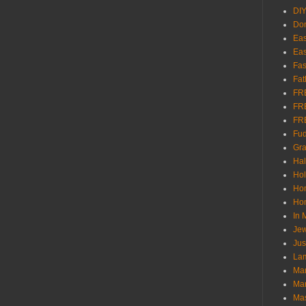
DI
Don
Eas
Eas
Fas
Fat
FR
FR
FR
Fu
Gra
Ha
Hol
Ho
Hom
In
Jew
Jus
Lam
Mar
Mar
Ma