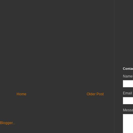
Conta
Name
Email
Home
Older Post
Mess