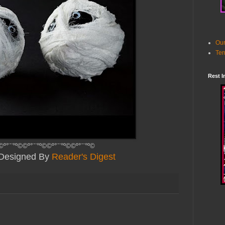
Our
Ter
Rest I
©º°¨¨°º©©º°¨¨°º©©º°¨¨°º©©º°¨¨°º©
y Designed By
Reader's Digest