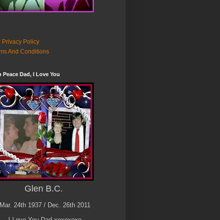
 Privacy Policy
ms And Conditions
n Peace Dad, I Love You
Glen B.C.
Mar. 24th 1937 / Dec. 26th 2011
I Love You Dad xoxoxoxo