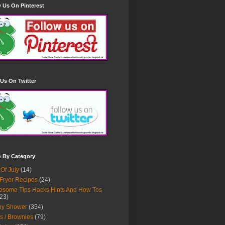
 Us On Pinterest
Us On Twitter
h By Category
 Of July
(14)
 Fryer Recipes
(24)
some Tips Hacks Hints And How Tos
23)
by Shower
(354)
s / Brownies
(79)