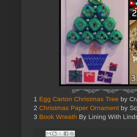
©º°¨¨°º©©º°¨¨°º©©º°¨¨°º©©º
1
Egg Carton Christmas Tree
by Cra
2
Christmas Paper Ornament
by Sco
3
Book Wreath
By Lining With Lind