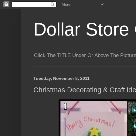
Dollar Store 
Click The TITLE Under Or Above The Pictu
Tuesday, November 8, 2011
Christmas Decorating & Craft Id