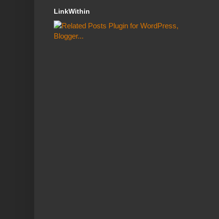
LinkWithin