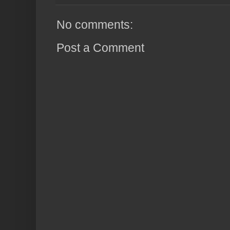
No comments:
Post a Comment