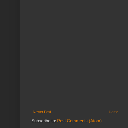
Newer Post
Home
Subscribe to:
Post Comments (Atom)