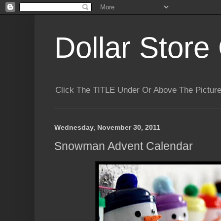
Dollar Store 
Click The TITLE Under Or Above The Pictu
Wednesday, November 30, 2011
Snowman Advent Calendar