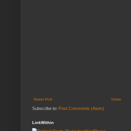
Newer Post
Home
Subscribe to:
Post Comments (Atom)
LinkWithin