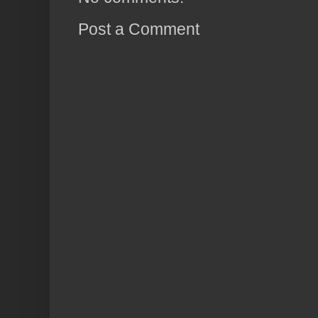
Post a Comment