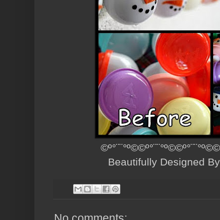
©º°¨¨°º©©º°¨¨°º©©º°¨¨°º©©
Beautifully Designed B
No comments: