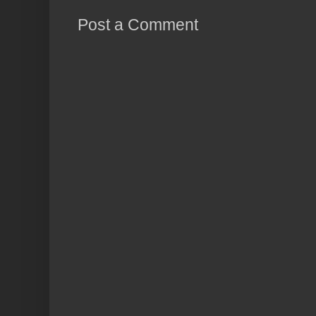
Post a Comment