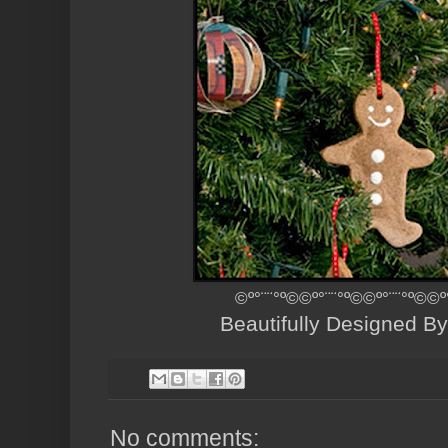
©º°¨¨°º©©º°¨¨°º©©º°¨¨°º©©º
Beautifully Designed B
No comments: