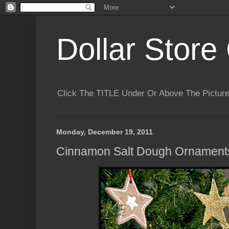
Dollar Store 
Click The TITLE Under Or Above The Pictu
Monday, December 19, 2011
Cinnamon Salt Dough Ornament