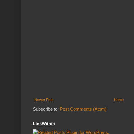
Newer Post
Home
Subscribe to:
Post Comments (Atom)
LinkWithin