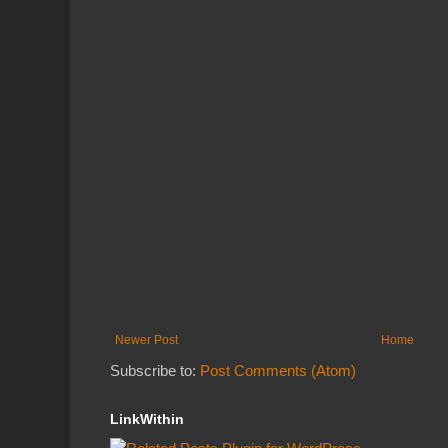
Newer Post
Home
Subscribe to:
Post Comments (Atom)
LinkWithin