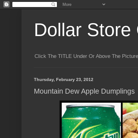
Dollar Store 
Click The TITLE Under Or Above The Pictu
Thursday, February 23, 2012
Mountain Dew Apple Dumplings