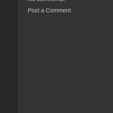
Post a Comment