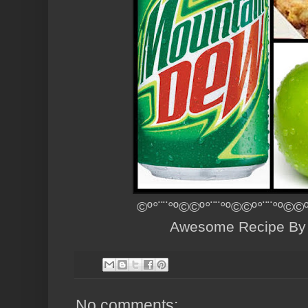
©º°¨¨°º©©º°¨¨°º©©º°¨¨°º©©
Awesome Recipe B
No comments: