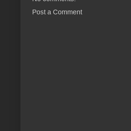
Post a Comment