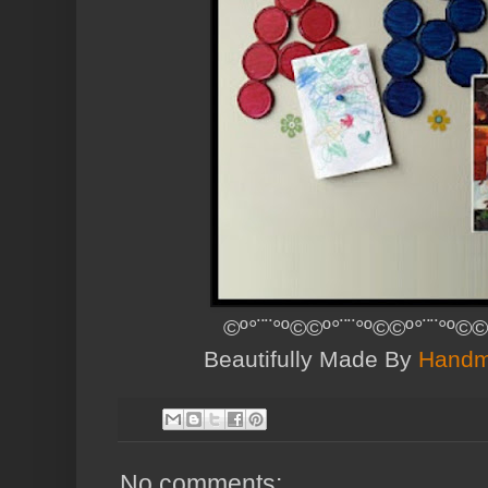
©º°¨¨°º©©º°¨¨°º©©º°¨¨°º©©
Beautifully Made By
Handm
No comments: