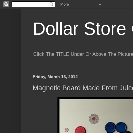
Dollar Store 
Click The TITLE Under Or Above The Pictu
Friday, March 16, 2012
Magnetic Board Made From Juic