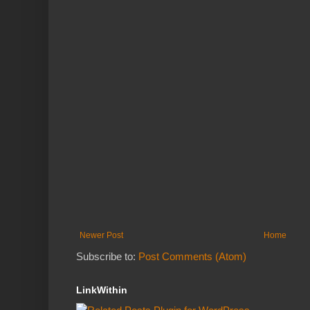
Newer Post
Home
Subscribe to:
Post Comments (Atom)
LinkWithin