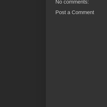
No comments:
Post a Comment