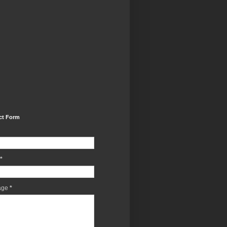
ct Form
*
age
*