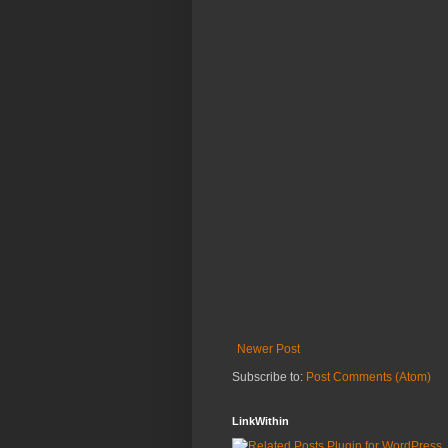
Newer Post
Subscribe to:
Post Comments (Atom)
LinkWithin