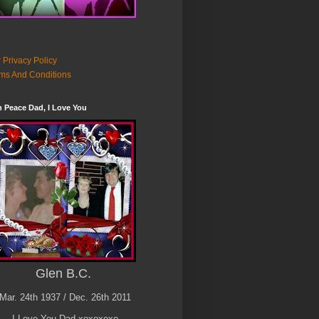
 Privacy Policy
ms And Conditions
n Peace Dad, I Love You
Glen B.C.
Mar. 24th 1937 / Dec. 26th 2011
I Love You Dad xoxoxoxo