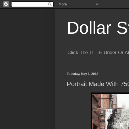
Dollar S
Click The TITLE Under Or 
Tuesday, May 1, 2012
Portrait Made With 75