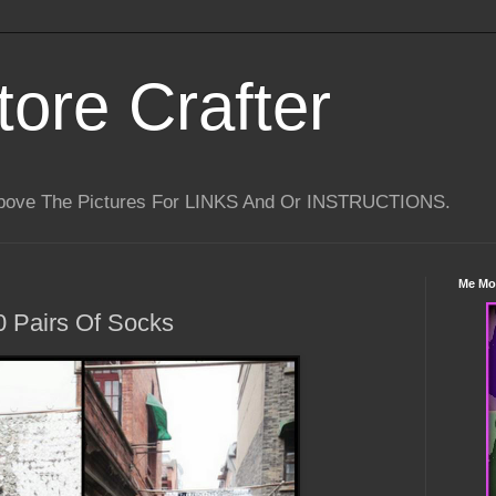
tore Crafter
Above The Pictures For LINKS And Or INSTRUCTIONS.
Me Mo
0 Pairs Of Socks