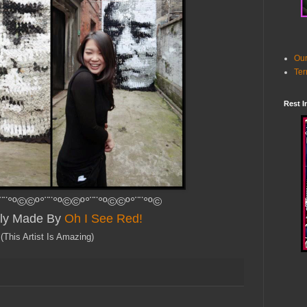
Our
Ter
Rest I
¨¨°º©©º°¨¨°º©©º°¨¨°º©©º°¨¨°º©
lly Made By
Oh I See Red!
(This Artist Is Amazing)