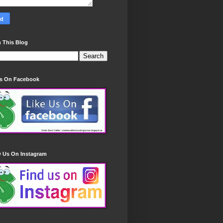
 This Blog
Us On Facebook
w Us On Instagram