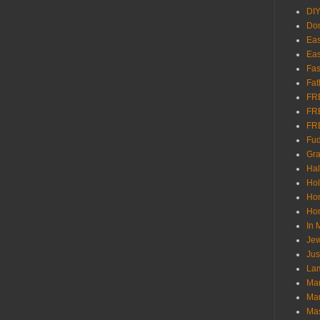
DI
Don
Eas
Eas
Fas
Fat
FR
FR
FR
Fu
Gra
Ha
Hol
Ho
Hom
In
Jew
Jus
Lam
Mar
Mar
Ma