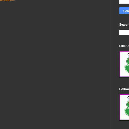
Search
Like 
Follo