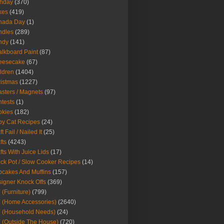
thday
(370)
kes
(419)
nada Day
(1)
ndles
(289)
ndy
(141)
lkboard Paint
(87)
eesecake
(67)
ldren
(1404)
istmas
(1227)
sters / Magnets
(97)
tests
(1)
okies
(182)
y Cat Recipes
(24)
t Fail / Nailed It
(25)
fts
(4243)
fts With Juice Lids
(17)
ck Pot / Slow Cooker Recipes
(14)
cakes And Muffins
(157)
igner Knock Offs
(369)
 (Furniture)
(799)
 (Home Accessories)
(2640)
 (Household Needs)
(24)
 (Outside The House)
(720)