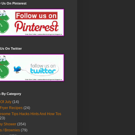
 Us On Pinterest
Us On Twitter
h By Category
 Of July
(14)
 Fryer Recipes
(24)
some Tips Hacks Hints And How Tos
23)
by Shower
(354)
s / Brownies
(79)