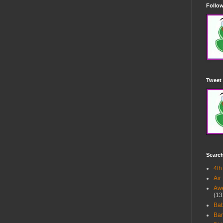
Follow
Tweet 
Searc
4th
Air
Awe
(13
Ba
Bar