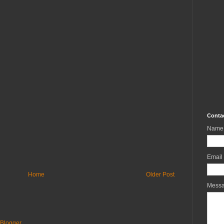
Conta
Name
Email
Home
Older Post
Mess