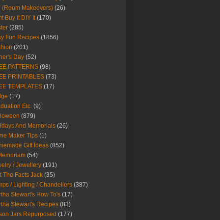
Y (Room Makeovers)
(26)
t Buy It DIY It
(170)
ter
(285)
y Fun Recipes
(1856)
hion
(201)
her's Day
(52)
EE PATTERNS
(98)
EE PRINTABLES
(73)
EE TEMPLATES
(17)
dge
(17)
duation Etc.
(9)
lloween
(879)
idays And Memorials
(26)
me Maker Tips
(1)
emade Gift Ideas
(852)
 Memoriam
(54)
elry / Jewellery
(191)
t The Facts Jack
(35)
ps / Lighting / Chandeliers
(387)
tha Stewart's How To's
(17)
tha Stewart's Recipes
(83)
son Jars Repurposed
(177)