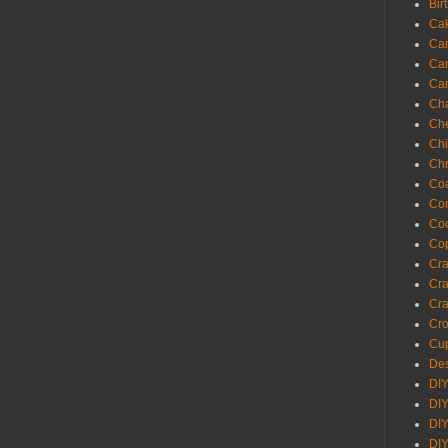
Bir
Ca
Ca
Ca
Ca
Cha
Ch
Chi
Chr
Coa
Con
Co
Cop
Craf
Cra
Cra
Cro
Cup
Des
DIY
DIY
DIY
DIY