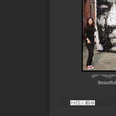
©º°¨¨°º©©º°
Beautifu