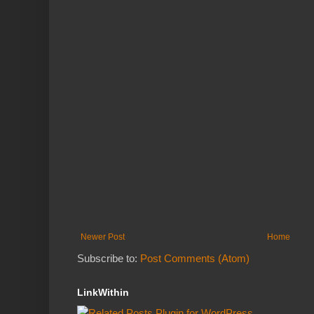
Newer Post
Home
Subscribe to:
Post Comments (Atom)
LinkWithin