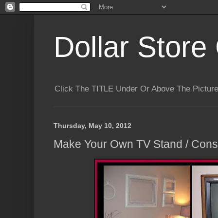
Dollar Store 
Click The TITLE Under Or Above The Pictu
Thursday, May 10, 2012
Make Your Own TV Stand / Conso