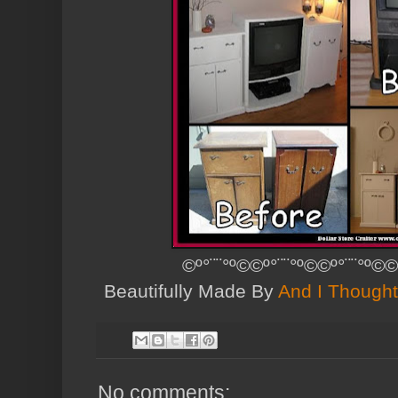
©º°¨¨°º©©º°¨¨°º©©º°¨¨°º©©
Beautifully Made By
And I Thought
No comments: