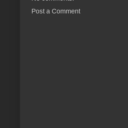
Post a Comment