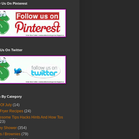
 Us On Pinterest
Us On Twitter
h By Category
 Of July
(14)
 Fryer Recipes
(24)
some Tips Hacks Hints And How Tos
23)
by Shower
(354)
s / Brownies
(79)