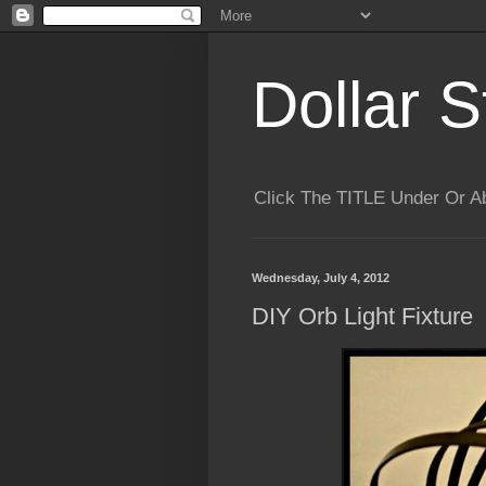
Dollar S
Click The TITLE Under Or 
Wednesday, July 4, 2012
DIY Orb Light Fixture