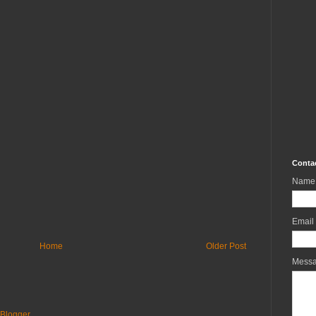
Conta
Name
Email
Home
Older Post
Mess