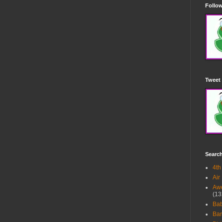
Follow
Tweet 
Searc
4th
Air
Awe
(13
Ba
Bar