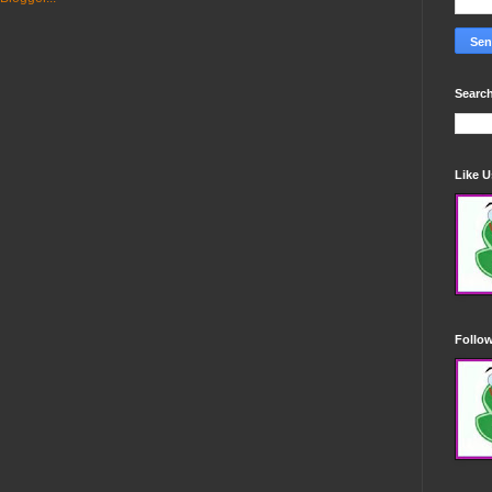
Search
Like 
Follo