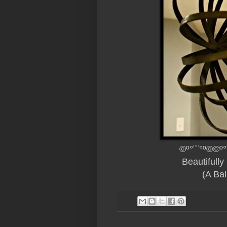
©º°¨¨°º©©º°
Beautifull
(A Bal