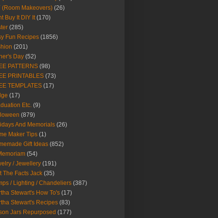
Y (Room Makeovers)
(26)
t Buy It DIY It
(170)
ter
(285)
y Fun Recipes
(1856)
hion
(201)
her's Day
(52)
EE PATTERNS
(98)
EE PRINTABLES
(73)
EE TEMPLATES
(17)
dge
(17)
duation Etc.
(9)
lloween
(879)
idays And Memorials
(26)
me Maker Tips
(1)
emade Gift Ideas
(852)
 Memoriam
(54)
elry / Jewellery
(191)
t The Facts Jack
(35)
ps / Lighting / Chandeliers
(387)
tha Stewart's How To's
(17)
tha Stewart's Recipes
(83)
son Jars Repurposed
(177)