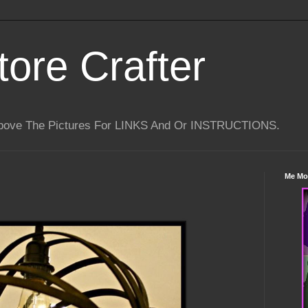
tore Crafter
Above The Pictures For LINKS And Or INSTRUCTIONS.
Me Mo