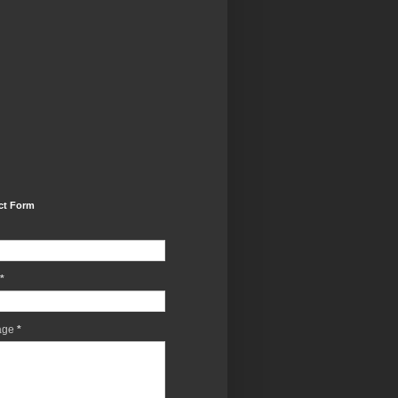
ct Form
*
age
*