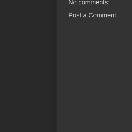
No comments:
Post a Comment