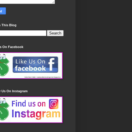
 This Blog
Us On Facebook
w Us On Instagram