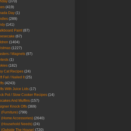
thday
(370)
kes
(419)
nada Day
(1)
ndles
(289)
ndy
(141)
lkboard Paint
(87)
eesecake
(67)
ldren
(1404)
istmas
(1227)
sters / Magnets
(97)
tests
(1)
okies
(182)
y Cat Recipes
(24)
t Fail / Nailed It
(25)
fts
(4243)
fts With Juice Lids
(17)
ck Pot / Slow Cooker Recipes
(14)
cakes And Muffins
(157)
igner Knock Offs
(369)
 (Furniture)
(799)
 (Home Accessories)
(2640)
 (Household Needs)
(24)
 (Outside The House)
(720)