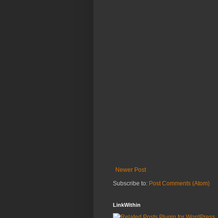
Newer Post
Subscribe to:
Post Comments (Atom)
LinkWithin