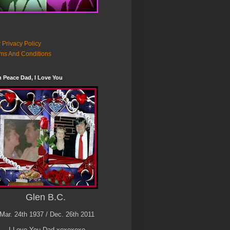
 Privacy Policy
ms And Conditions
n Peace Dad, I Love You
Glen B.C.
Mar. 24th 1937 / Dec. 26th 2011
I Love You Dad xoxoxoxo