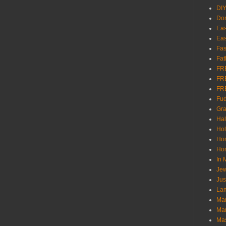
DI
Don
Eas
Eas
Fas
Fat
FR
FR
FR
Fu
Gra
Ha
Hol
Ho
Hom
In
Jew
Jus
Lam
Mar
Mar
Ma