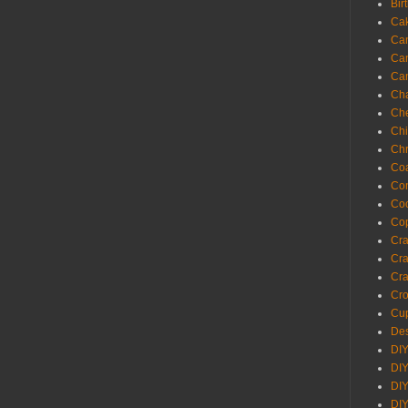
Bir
Ca
Ca
Ca
Ca
Cha
Ch
Chi
Chr
Coa
Con
Co
Cop
Craf
Cra
Cra
Cro
Cup
Des
DIY
DIY
DIY
DIY