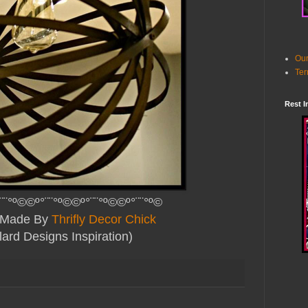
Our
Ter
Rest I
¨¨°º©©º°¨¨°º©©º°¨¨°º©©º°¨¨°º©
y Made By
Thrifly Decor Chick
lard Designs Inspiration)