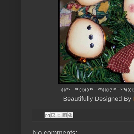
©º°¨¨°º©©º°¨¨°º©©º°¨¨°º©©
Beautifully Designed By
No comments: