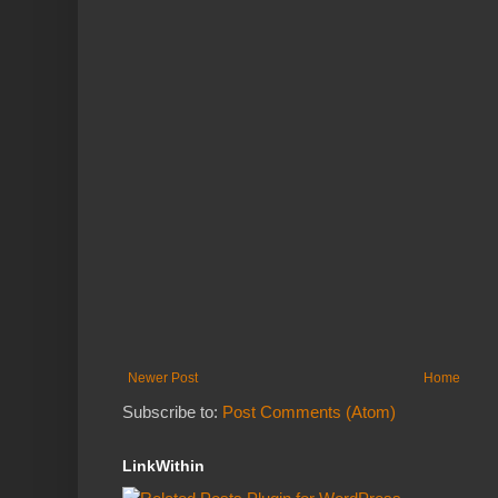
Newer Post
Home
Subscribe to:
Post Comments (Atom)
LinkWithin