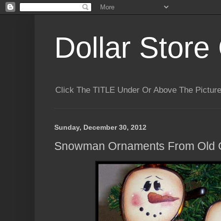
Dollar Store 
Click The TITLE Under Or Above The Pictu
Sunday, December 30, 2012
Snowman Ornaments From Old 