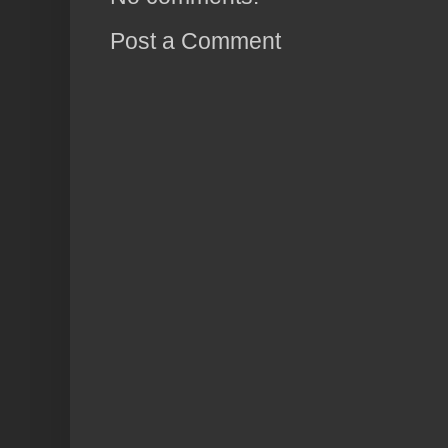
Post a Comment