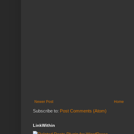
Newer Post
Home
Subscribe to:
Post Comments (Atom)
LinkWithin