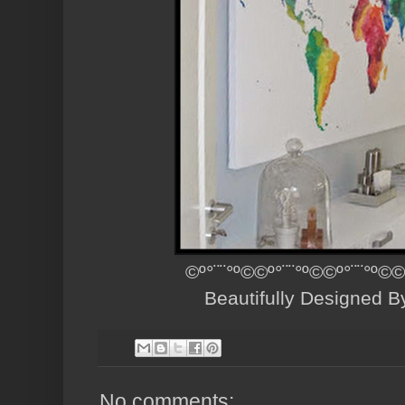
©º°¨¨°º©©º°¨¨°º©©º°¨¨°º©©
Beautifully Designed 
No comments: