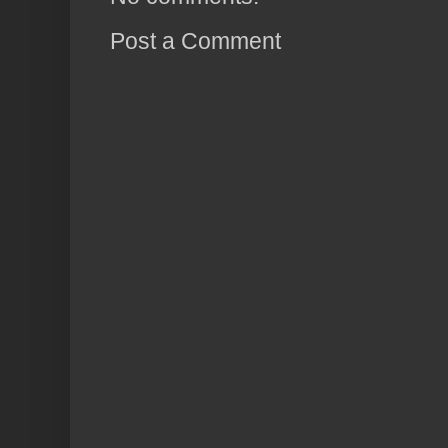
Post a Comment