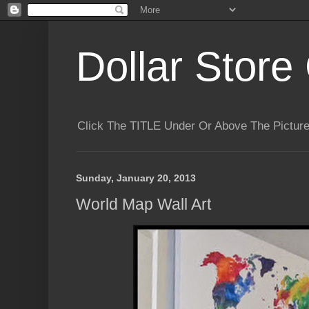
Dollar Store 
Click The TITLE Under Or Above The Pictu
Sunday, January 20, 2013
World Map Wall Art