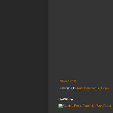
Newer Post
Subscribe to:
Post Comments (Atom)
LinkWithin