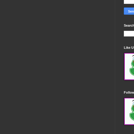
Search
Like 
Follo