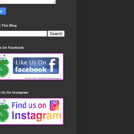
 This Blog
Us On Facebook
w Us On Instagram