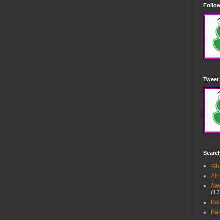
Follow
Tweet 
Searc
4th
Air
Awe
(13
Ba
Bar