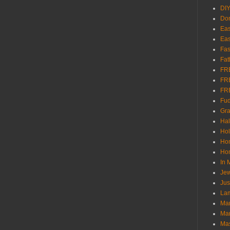
DI
Don
Eas
Eas
Fas
Fat
FR
FR
FR
Fu
Gra
Ha
Hol
Ho
Hom
In
Jew
Jus
Lam
Mar
Mar
Ma