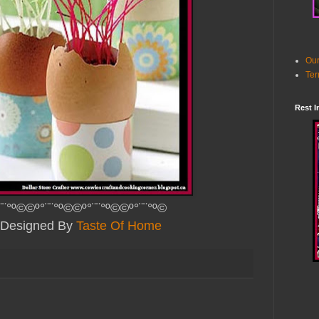
Our
Ter
Rest I
¨¨°º©©º°¨¨°º©©º°¨¨°º©©º°¨¨°º©
y Designed B
y
Taste Of Home