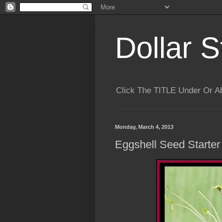
Dollar S
Click The TITLE Under Or 
Monday, March 4, 2013
Eggshell Seed Starter