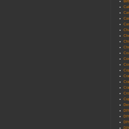
Bir
Ca
Ca
Ca
Ca
Cha
Ch
Chi
Chr
Coa
Con
Co
Cop
Craf
Cra
Cra
Cro
Cup
Des
DIY
DIY
DIY
DIY