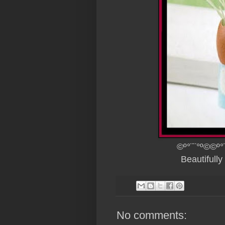
©º°¨¨°º©©º°
Beautifull
No comments: