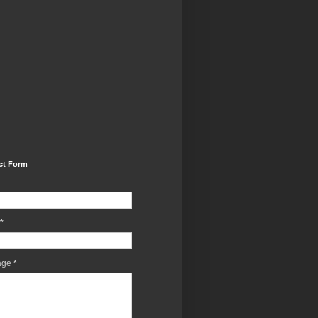
ct Form
*
age
*