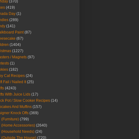
thday
(370)
kes
(419)
nada Day
(1)
ndles
(289)
ndy
(141)
lkboard Paint
(87)
eesecake
(67)
ldren
(1404)
istmas
(1227)
sters / Magnets
(97)
tests
(1)
okies
(182)
y Cat Recipes
(24)
t Fail / Nailed It
(25)
fts
(4243)
fts With Juice Lids
(17)
ck Pot / Slow Cooker Recipes
(14)
cakes And Muffins
(157)
igner Knock Offs
(369)
 (Furniture)
(799)
 (Home Accessories)
(2640)
 (Household Needs)
(24)
 (Outside The House)
(720)