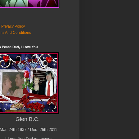
 Privacy Policy
ms And Conditions
n Peace Dad, I Love You
Glen B.C.
Mar. 24th 1937 / Dec. 26th 2011
I Love You Dad xoxoxoxo