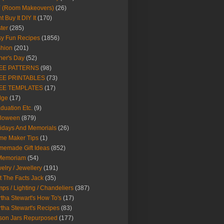
Y (Room Makeovers)
(26)
t Buy It DIY It
(170)
ter
(285)
y Fun Recipes
(1856)
hion
(201)
her's Day
(52)
EE PATTERNS
(98)
EE PRINTABLES
(73)
EE TEMPLATES
(17)
dge
(17)
duation Etc.
(9)
lloween
(879)
idays And Memorials
(26)
me Maker Tips
(1)
emade Gift Ideas
(852)
 Memoriam
(54)
elry / Jewellery
(191)
t The Facts Jack
(35)
ps / Lighting / Chandeliers
(387)
tha Stewart's How To's
(17)
tha Stewart's Recipes
(83)
son Jars Repurposed
(177)