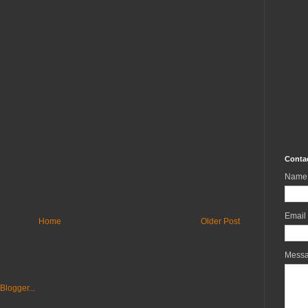
Conta
Name
Email
Home
Older Post
Mess