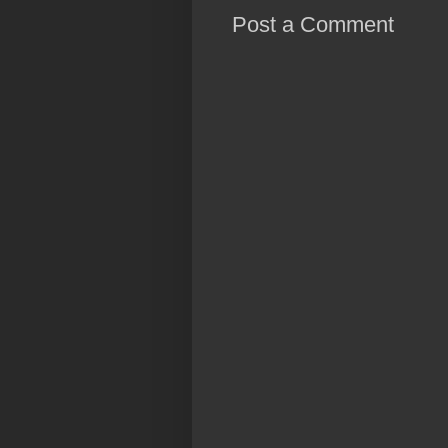
Post a Comment