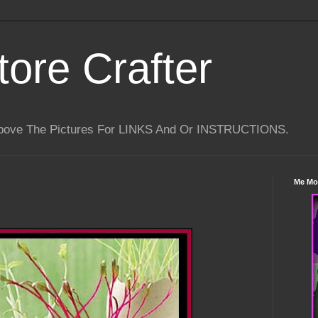
tore Crafter
Above The Pictures For LINKS And Or INSTRUCTIONS.
Me Mo