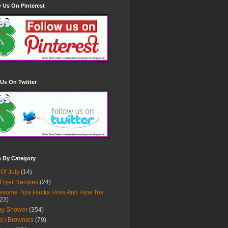
 Us On Pinterest
Us On Twitter
h By Category
 Of July
(14)
 Fryer Recipes
(24)
some Tips Hacks Hints And How Tos
23)
by Shower
(354)
s / Brownies
(79)