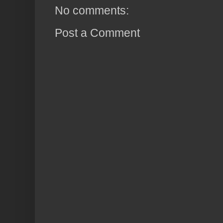
No comments:
Post a Comment