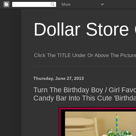
Dollar Store 
Click The TITLE Under Or Above The Pictu
Thursday, June 27, 2013
Turn The Birthday Boy / Girl Fav
Candy Bar Into This Cute 'Birthda