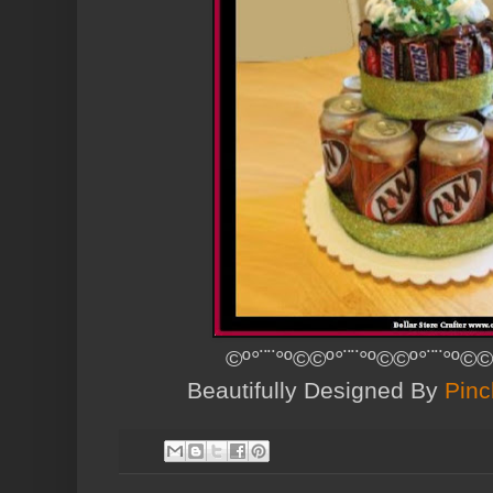
©º°¨¨°º©©º°¨¨°º©©º°¨¨°º©©
Beautifully Designed By
Pinc