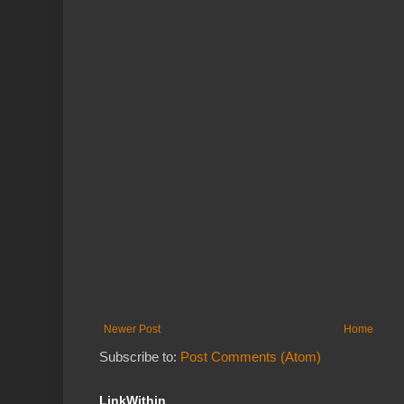
Newer Post
Home
Subscribe to:
Post Comments (Atom)
LinkWithin