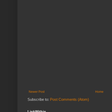
Newer Post
Home
Subscribe to:
Post Comments (Atom)
LinkWithin