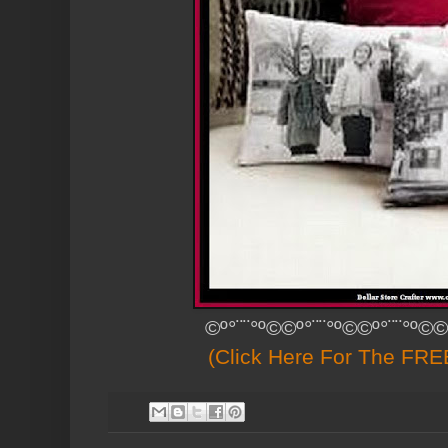
©º°¨¨°º©©º°¨¨°º©©º°¨¨°º©©
(Click Here For The FREE