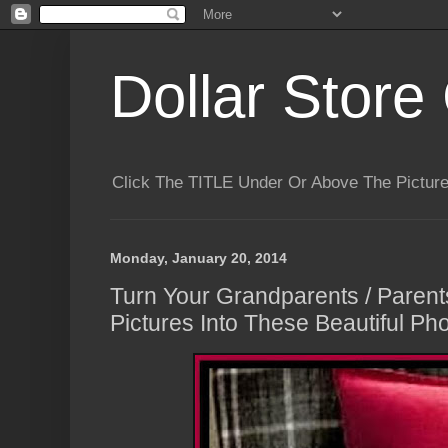
Dollar Store 
Click The TITLE Under Or Above The Pictu
Monday, January 20, 2014
Turn Your Grandparents / Paren
Pictures Into These Beautiful Pho