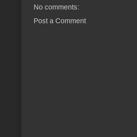
No comments:
Post a Comment