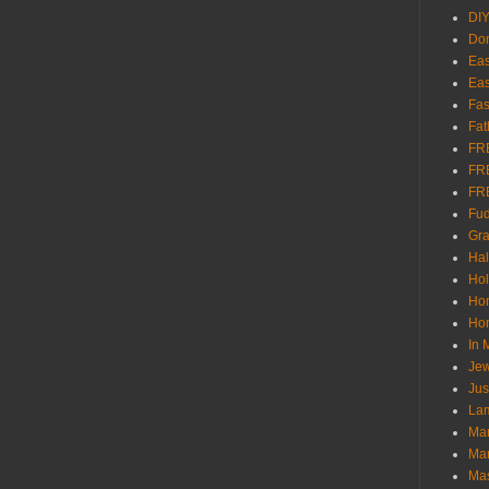
DI
Don
Eas
Eas
Fas
Fat
FR
FR
FR
Fu
Gra
Ha
Hol
Ho
Hom
In
Jew
Jus
Lam
Mar
Mar
Ma