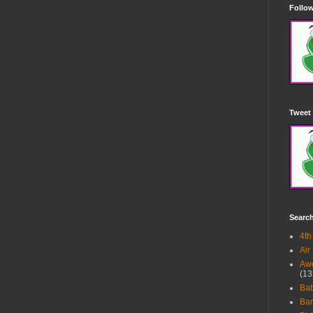
Follow
Tweet 
Searc
4th
Air
Awe
(13
Ba
Bar