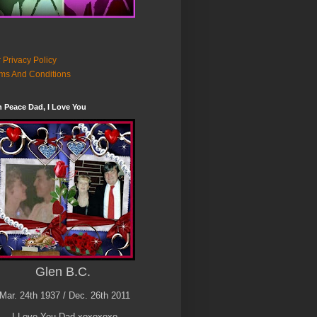
 Privacy Policy
ms And Conditions
n Peace Dad, I Love You
Glen B.C.
Mar. 24th 1937 / Dec. 26th 2011
I Love You Dad xoxoxoxo