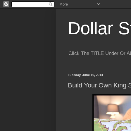
Dollar S
Click The TITLE Under Or 
Tuesday, June 10, 2014
Build Your Own King 