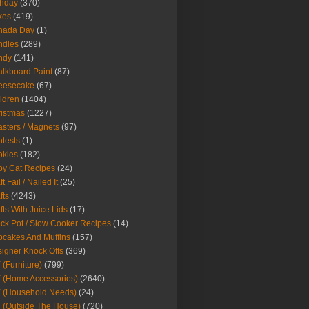
thday
(370)
kes
(419)
nada Day
(1)
ndles
(289)
ndy
(141)
lkboard Paint
(87)
eesecake
(67)
ldren
(1404)
istmas
(1227)
sters / Magnets
(97)
tests
(1)
okies
(182)
y Cat Recipes
(24)
t Fail / Nailed It
(25)
fts
(4243)
fts With Juice Lids
(17)
ck Pot / Slow Cooker Recipes
(14)
cakes And Muffins
(157)
igner Knock Offs
(369)
 (Furniture)
(799)
 (Home Accessories)
(2640)
 (Household Needs)
(24)
 (Outside The House)
(720)