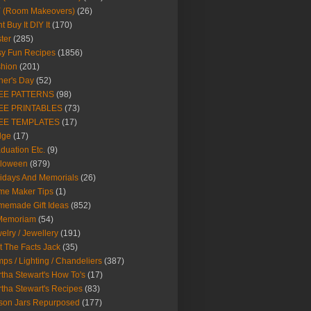
Y (Room Makeovers)
(26)
t Buy It DIY It
(170)
ter
(285)
y Fun Recipes
(1856)
hion
(201)
her's Day
(52)
EE PATTERNS
(98)
EE PRINTABLES
(73)
EE TEMPLATES
(17)
dge
(17)
duation Etc.
(9)
lloween
(879)
idays And Memorials
(26)
me Maker Tips
(1)
emade Gift Ideas
(852)
 Memoriam
(54)
elry / Jewellery
(191)
t The Facts Jack
(35)
ps / Lighting / Chandeliers
(387)
tha Stewart's How To's
(17)
tha Stewart's Recipes
(83)
son Jars Repurposed
(177)