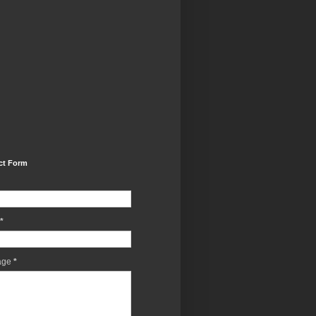
ct Form
*
age
*