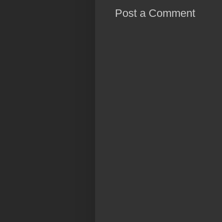
Post a Comment