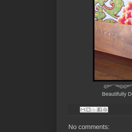
©º°¨¨°º©©º°
Beautifully 
No comments: