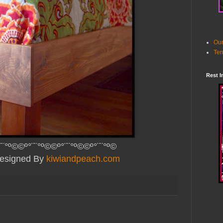
Our
Ter
Rest I
¨¨°º©©º°¨¨°º©©º°¨¨°º©©º°¨¨°º©
Designed By
kiwiandpeach.com