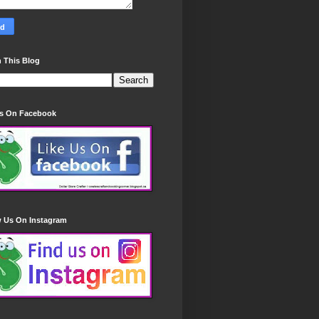
 This Blog
Us On Facebook
w Us On Instagram