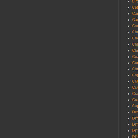
Bir
Ca
Ca
Ca
Ca
Cha
Ch
Chi
Chr
Coa
Con
Co
Cop
Craf
Cra
Cra
Cro
Cup
Des
DIY
DIY
DIY
DIY