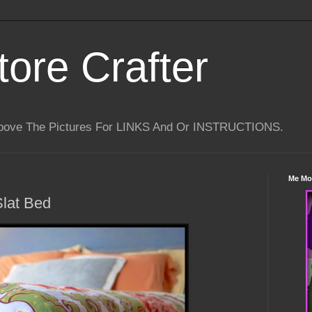
tore Crafter
Above The Pictures For LINKS And Or INSTRUCTIONS.
Me Mo
Slat Bed