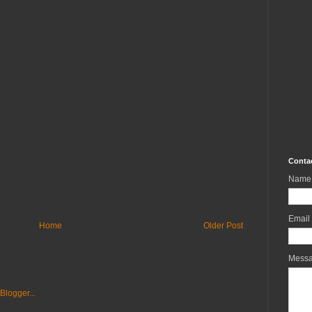
Conta
Name
Email
Home
Older Post
Mess