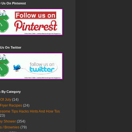
 Us On Pinterest
Us On Twitter
h By Category
 Of July
(14)
 Fryer Recipes
(24)
some Tips Hacks Hints And How Tos
23)
by Shower
(354)
s / Brownies
(79)