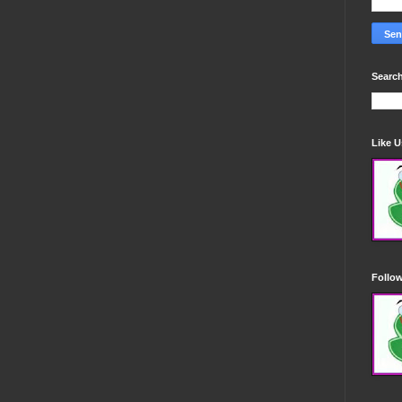
Search
Like 
Follo