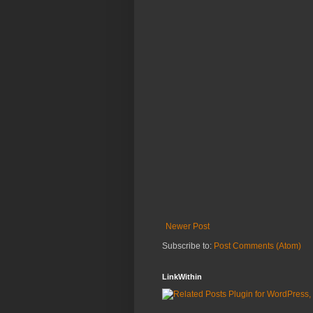
Newer Post
Subscribe to:
Post Comments (Atom)
LinkWithin