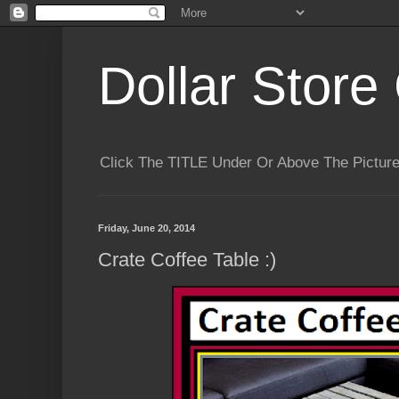
Dollar Store 
Click The TITLE Under Or Above The Pictu
Friday, June 20, 2014
Crate Coffee Table :)