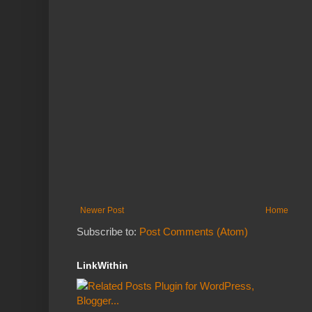
Newer Post
Home
Subscribe to:
Post Comments (Atom)
LinkWithin