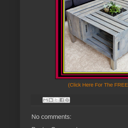
(Click Here For The FREE 
No comments: