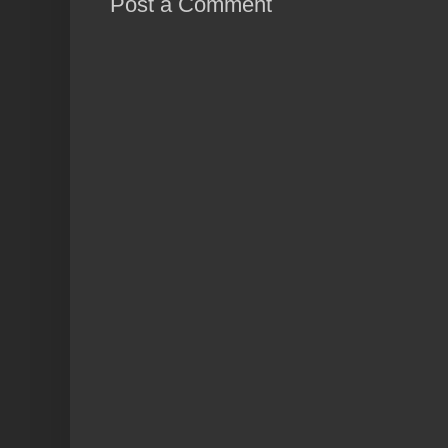
Post a Comment