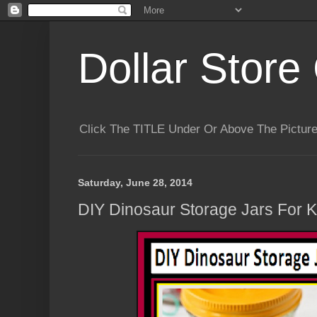
Dollar Store 
Click The TITLE Under Or Above The Pictu
Saturday, June 28, 2014
DIY Dinosaur Storage Jars For Ki