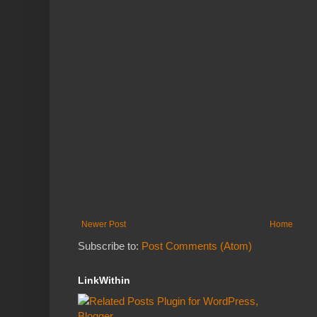
Newer Post
Home
Subscribe to:
Post Comments (Atom)
LinkWithin