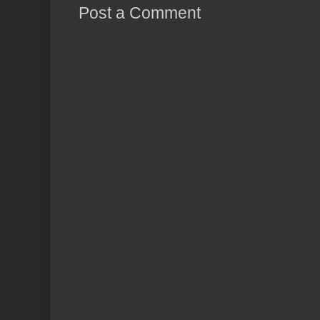
Post a Comment