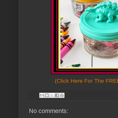
(Click Here For The FREE
No comments: