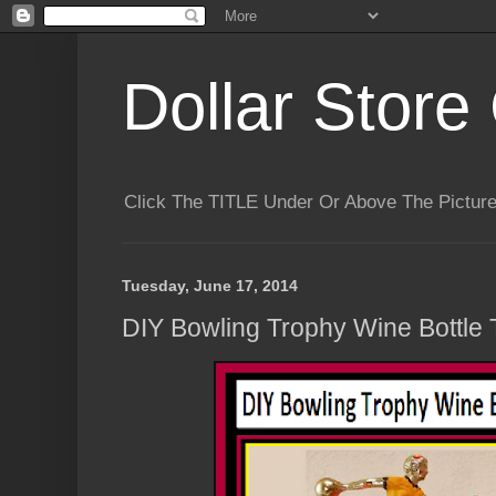
Dollar Store 
Click The TITLE Under Or Above The Pictu
Tuesday, June 17, 2014
DIY Bowling Trophy Wine Bottle 