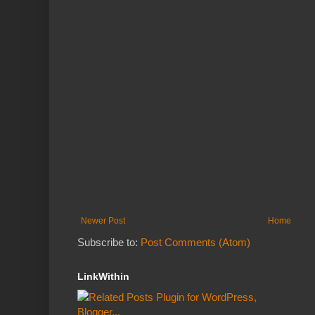
Newer Post
Home
Subscribe to:
Post Comments (Atom)
LinkWithin