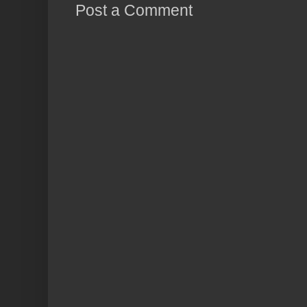
Post a Comment