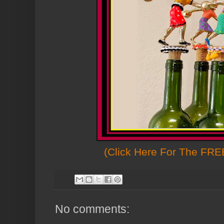
(Click Here For The FREE
No comments: