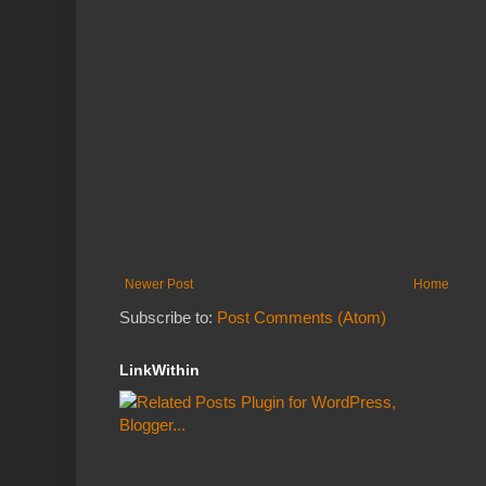
Newer Post
Home
Subscribe to:
Post Comments (Atom)
LinkWithin