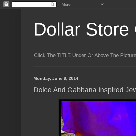
Dollar Store 
Click The TITLE Under Or Above The Pictu
Monday, June 9, 2014
Dolce And Gabbana Inspired Jew