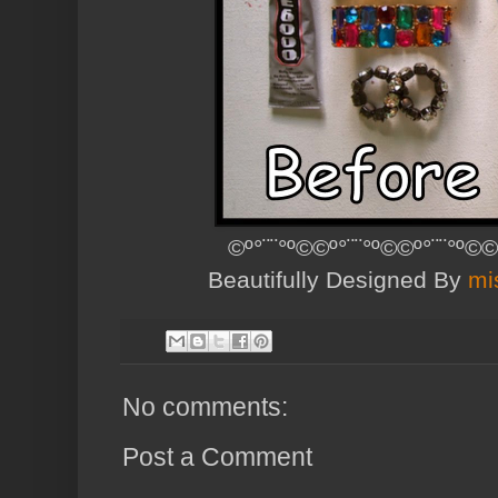
©º°¨¨°º©©º°¨¨°º©©º°¨¨°º©©
Beautifully Designed By
mi
No comments:
Post a Comment