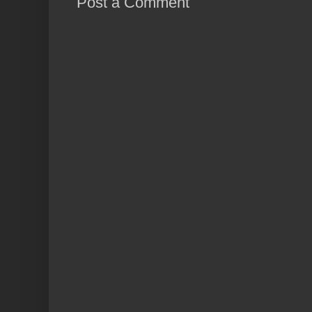
Post a Comment