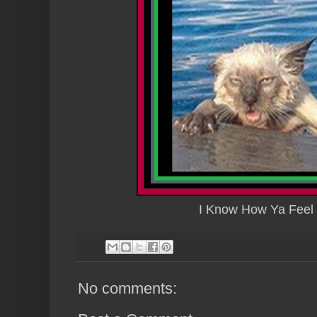
I Know How Ya Feel F
No comments: