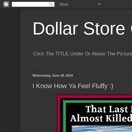
Dollar Store 
Click The TITLE Under Or Above The Pictu
Wednesday, June 18, 2014
I Know How Ya Feel Fluffy :)