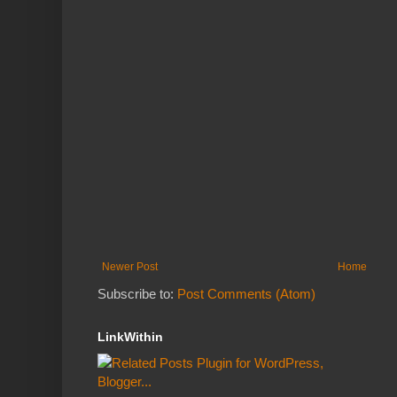
Newer Post
Home
Subscribe to:
Post Comments (Atom)
LinkWithin