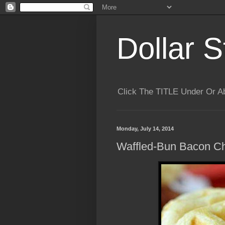
Dollar S
Click The TITLE Under Or 
Monday, July 14, 2014
Waffled-Bun Bacon C