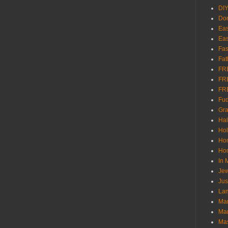
DI
Don
Eas
Eas
Fas
Fat
FR
FR
FR
Fu
Gra
Ha
Hol
Ho
Hom
In
Jew
Jus
Lam
Mar
Mar
Ma