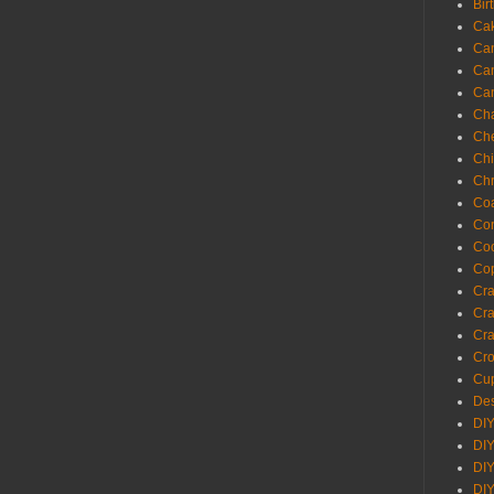
Bir
Ca
Ca
Ca
Ca
Cha
Ch
Chi
Chr
Coa
Con
Co
Cop
Craf
Cra
Cra
Cro
Cup
Des
DIY
DIY
DIY
DIY