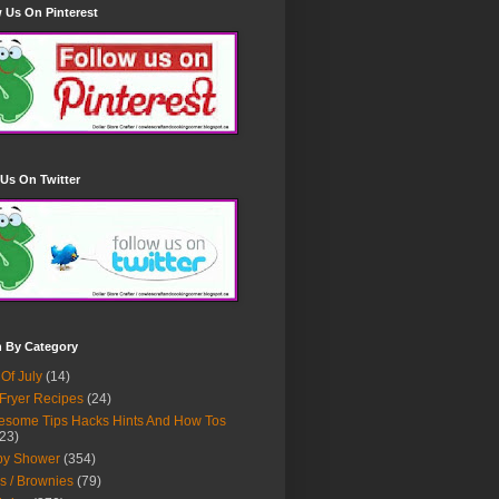
 Us On Pinterest
Us On Twitter
h By Category
 Of July
(14)
 Fryer Recipes
(24)
some Tips Hacks Hints And How Tos
23)
by Shower
(354)
s / Brownies
(79)