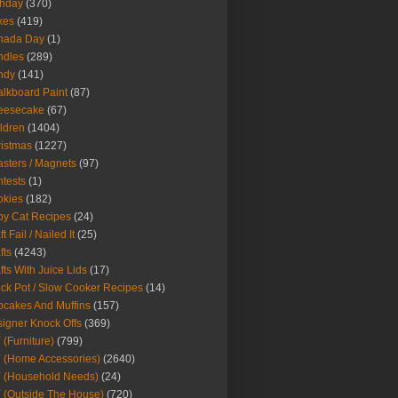
thday
(370)
kes
(419)
nada Day
(1)
ndles
(289)
ndy
(141)
lkboard Paint
(87)
eesecake
(67)
ldren
(1404)
istmas
(1227)
sters / Magnets
(97)
tests
(1)
okies
(182)
y Cat Recipes
(24)
t Fail / Nailed It
(25)
fts
(4243)
fts With Juice Lids
(17)
ck Pot / Slow Cooker Recipes
(14)
cakes And Muffins
(157)
igner Knock Offs
(369)
 (Furniture)
(799)
 (Home Accessories)
(2640)
 (Household Needs)
(24)
 (Outside The House)
(720)