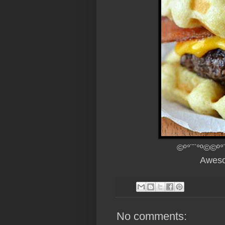
©º°¨¨°º©©º°
Aweso
No comments: