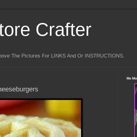
tore Crafter
Above The Pictures For LINKS And Or INSTRUCTIONS.
Me Mo
heeseburgers