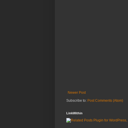
Newer Post
Subscribe to:
Post Comments (Atom)
LinkWithin