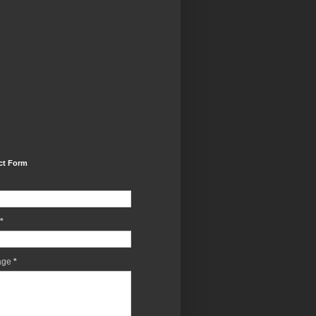
ct Form
*
age
*