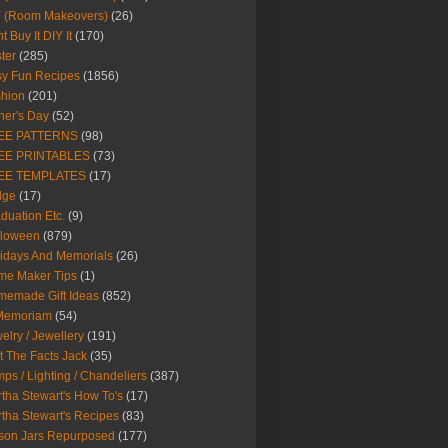
Y (Room Makeovers)
(26)
t Buy It DIY It
(170)
ter
(285)
y Fun Recipes
(1856)
hion
(201)
her's Day
(52)
EE PATTERNS
(98)
EE PRINTABLES
(73)
EE TEMPLATES
(17)
dge
(17)
duation Etc.
(9)
lloween
(879)
idays And Memorials
(26)
me Maker Tips
(1)
emade Gift Ideas
(852)
 Memoriam
(54)
elry / Jewellery
(191)
t The Facts Jack
(35)
ps / Lighting / Chandeliers
(387)
tha Stewart's How To's
(17)
tha Stewart's Recipes
(83)
son Jars Repurposed
(177)