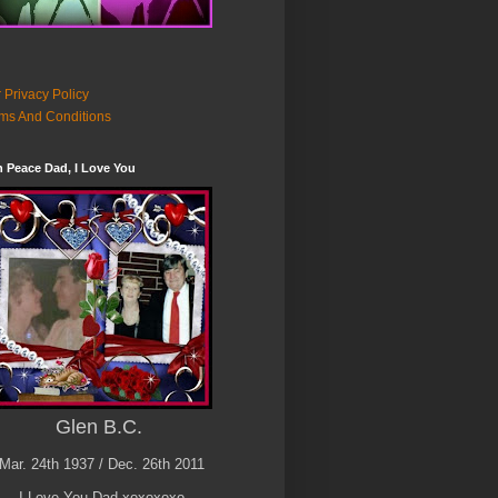
 Privacy Policy
ms And Conditions
n Peace Dad, I Love You
Glen B.C.
Mar. 24th 1937 / Dec. 26th 2011
I Love You Dad xoxoxoxo