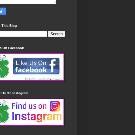
 This Blog
Us On Facebook
w Us On Instagram