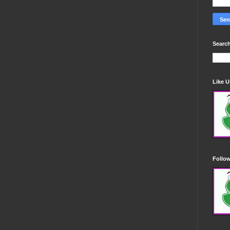
Search
Like 
Follo