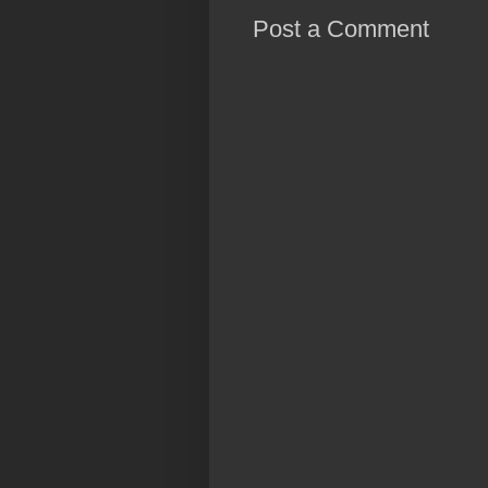
Post a Comment