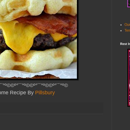
Our
Ter
Rest I
¨¨°º©©º°¨¨°º©©º°¨¨°º©©º°¨¨°º©
me Recipe By
Pillsbury