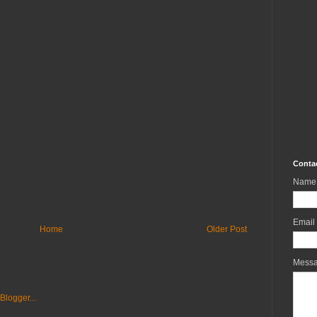
Conta
Name
Email
Home
Older Post
Mess