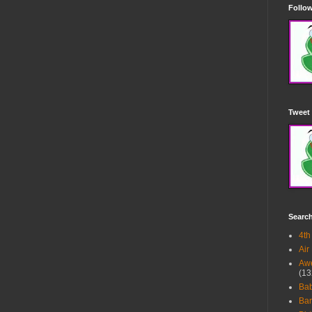
Follow
Tweet 
Searc
4th
Air
Awe
(13
Ba
Bar