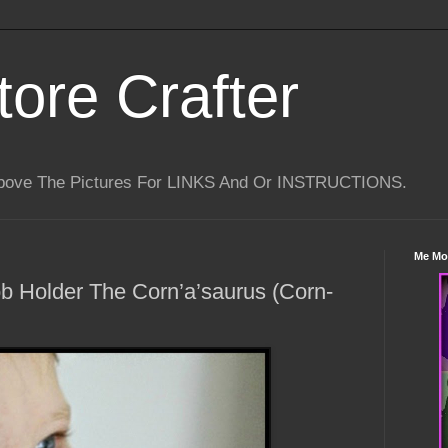
tore Crafter
Above The Pictures For LINKS And Or INSTRUCTIONS.
Me Mo
b Holder The Corn’a’saurus (Corn-