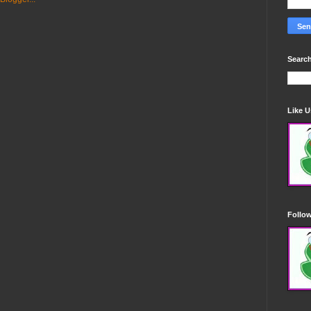
Search
Like 
Follo