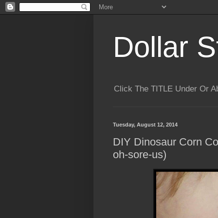
Dollar S
Click The TITLE Under Or 
Tuesday, August 12, 2014
DIY Dinosaur Corn Co
oh-sore-us)