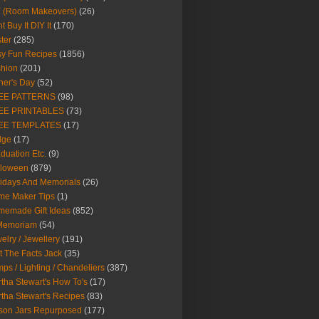
Y (Room Makeovers)
(26)
t Buy It DIY It
(170)
ter
(285)
y Fun Recipes
(1856)
hion
(201)
her's Day
(52)
EE PATTERNS
(98)
EE PRINTABLES
(73)
EE TEMPLATES
(17)
dge
(17)
duation Etc.
(9)
lloween
(879)
idays And Memorials
(26)
me Maker Tips
(1)
emade Gift Ideas
(852)
 Memoriam
(54)
elry / Jewellery
(191)
t The Facts Jack
(35)
ps / Lighting / Chandeliers
(387)
tha Stewart's How To's
(17)
tha Stewart's Recipes
(83)
son Jars Repurposed
(177)