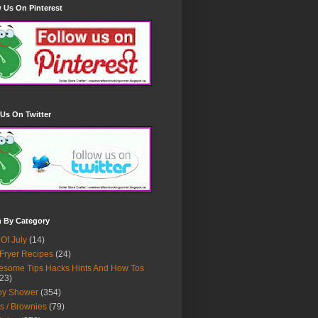
 Us On Pinterest
Us On Twitter
h By Category
 Of July
(14)
 Fryer Recipes
(24)
some Tips Hacks Hints And How Tos
23)
by Shower
(354)
s / Brownies
(79)