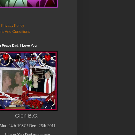
 Privacy Policy
ms And Conditions
n Peace Dad, I Love You
Glen B.C.
Mar. 24th 1937 / Dec. 26th 2011
I Love You Dad xoxoxoxo