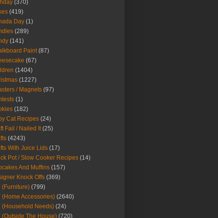
thday
(370)
kes
(419)
nada Day
(1)
ndles
(289)
ndy
(141)
lkboard Paint
(87)
eesecake
(67)
ldren
(1404)
istmas
(1227)
sters / Magnets
(97)
tests
(1)
okies
(182)
y Cat Recipes
(24)
t Fail / Nailed It
(25)
fts
(4243)
fts With Juice Lids
(17)
ck Pot / Slow Cooker Recipes
(14)
cakes And Muffins
(157)
igner Knock Offs
(369)
 (Furniture)
(799)
 (Home Accessories)
(2640)
 (Household Needs)
(24)
 (Outside The House)
(720)