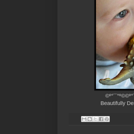
©º°¨¨°º©©º°
Beautifully D