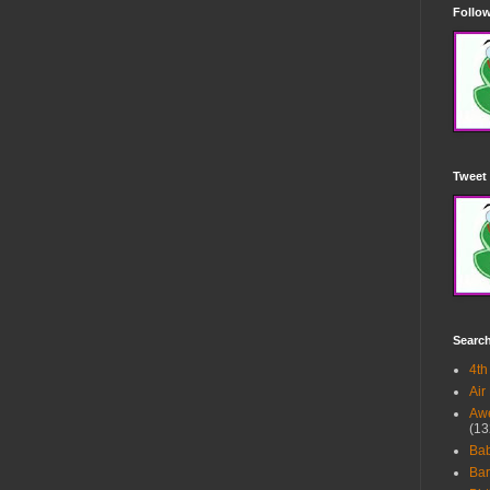
Follow
Tweet 
Searc
4th
Air
Awe
(13
Ba
Bar