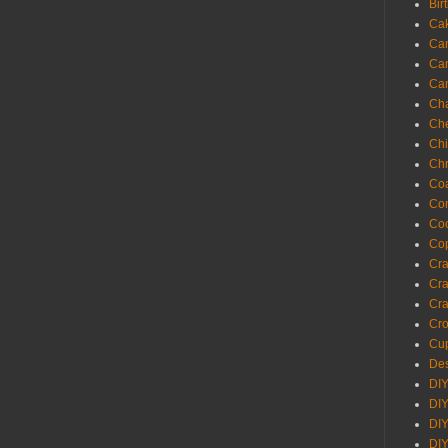
Bir
Ca
Ca
Ca
Ca
Cha
Ch
Chi
Chr
Coa
Con
Co
Cop
Craf
Cra
Cra
Cro
Cup
Des
DIY
DIY
DIY
DIY