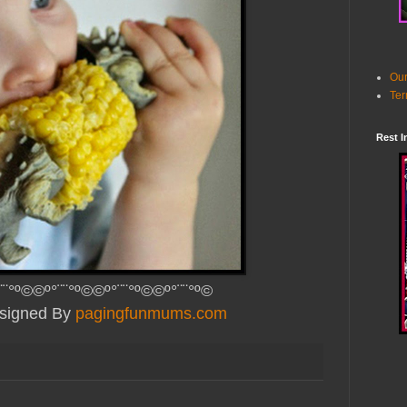
Our
Ter
Rest I
¨¨°º©©º°¨¨°º©©º°¨¨°º©©º°¨¨°º©
esigned By
pagingfunmums.com