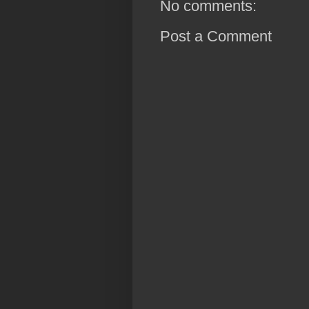
No comments:
Post a Comment