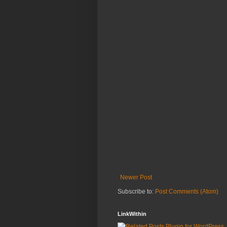
Newer Post
Subscribe to:
Post Comments (Atom)
LinkWithin