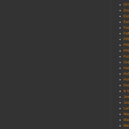
DI
Don
Eas
Eas
Fas
Fat
FR
FR
FR
Fu
Gra
Ha
Hol
Ho
Hom
In
Jew
Jus
Lam
Mar
Mar
Ma