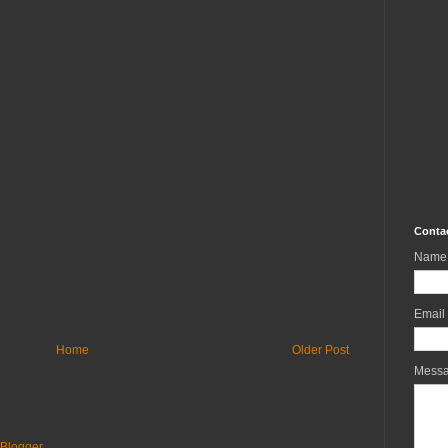
Conta
Name
Email
Home
Older Post
Mess