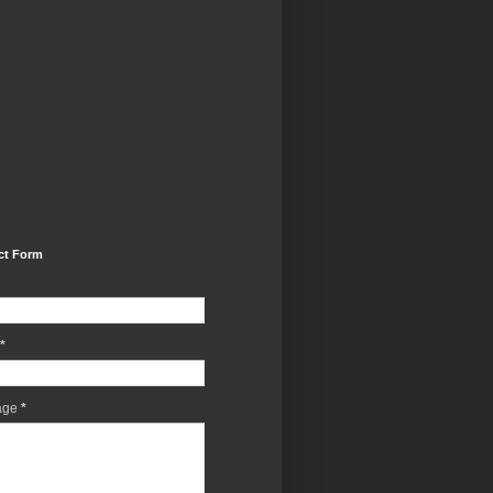
ct Form
*
age
*