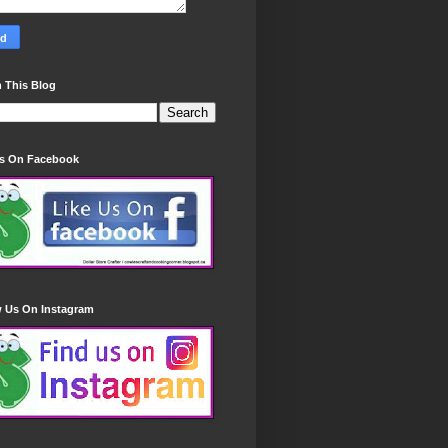
 This Blog
Us On Facebook
w Us On Instagram