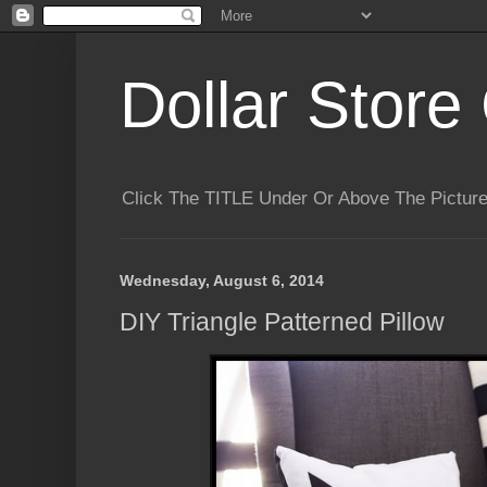
Dollar Store 
Click The TITLE Under Or Above The Pictu
Wednesday, August 6, 2014
DIY Triangle Patterned Pillow