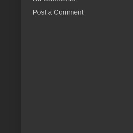
Post a Comment