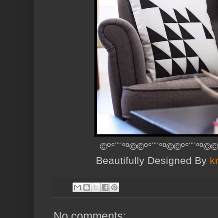
©º°¨¨°º©©º°¨¨°º©©º°¨¨°º©©
Beautifully Designed By
k
No comments: