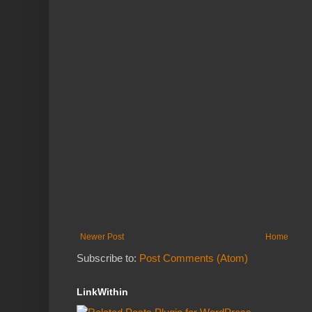
Newer Post
Home
Subscribe to:
Post Comments (Atom)
LinkWithin