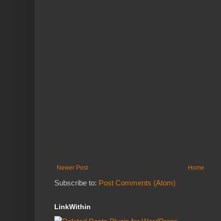
Newer Post
Home
Subscribe to:
Post Comments (Atom)
LinkWithin