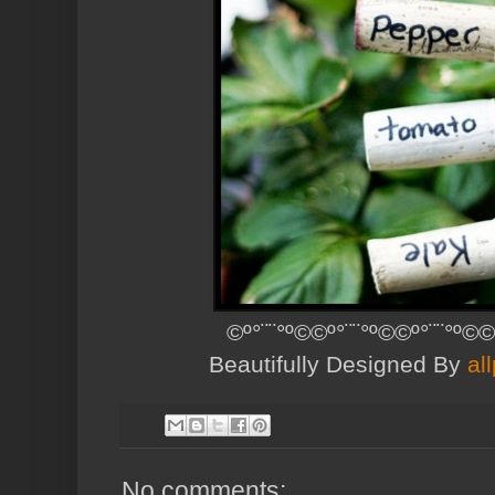
©º°¨¨°º©©º°¨¨°º©©º°¨¨°º©©
Beautifully Designed By
al
No comments: