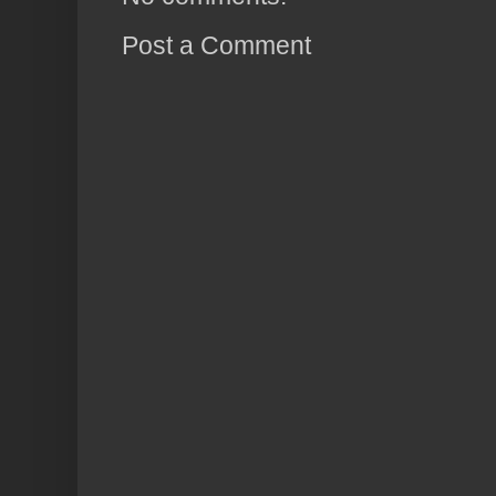
Post a Comment