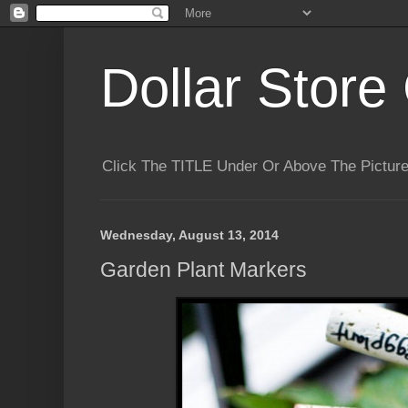
Dollar Store 
Click The TITLE Under Or Above The Pictu
Wednesday, August 13, 2014
Garden Plant Markers