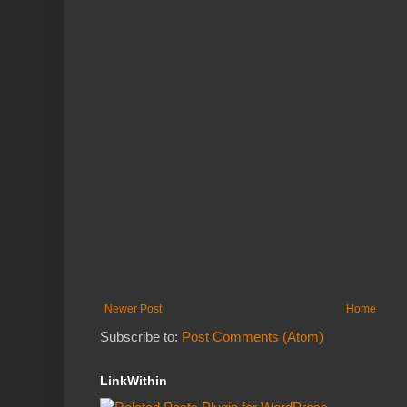
Newer Post
Home
Subscribe to:
Post Comments (Atom)
LinkWithin