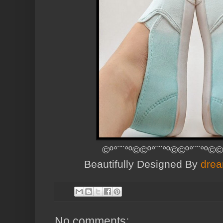
©º°¨¨°º©©º°¨¨°º©©º°¨¨°º©©
Beautifully Designed By
drea
No comments: