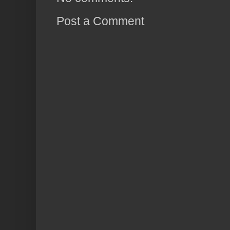
Post a Comment