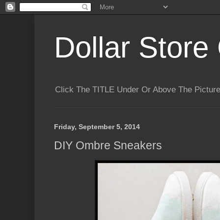
Dollar Store 
Click The TITLE Under Or Above The Pictu
Friday, September 5, 2014
DIY Ombre Sneakers