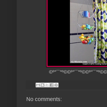
©º°¨¨°º©©º°¨¨°º©©º°¨¨°º©©
No comments: