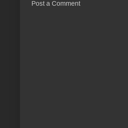
Post a Comment