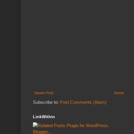
Newer Post
Home
Subscribe to:
Post Comments (Atom)
LinkWithin