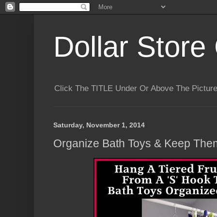
Dollar Store 
Click The TITLE Under Or Above The Pictu
Saturday, November 1, 2014
Organize Bath Toys & Keep The