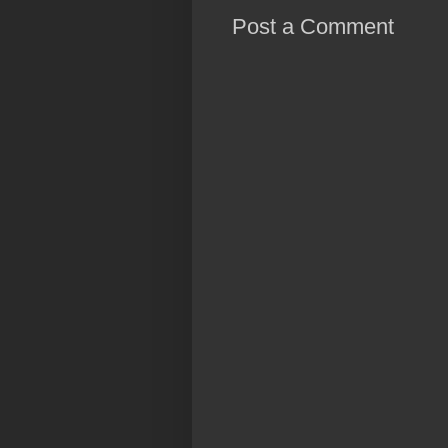
Post a Comment