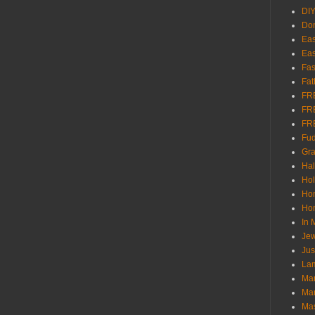
DI
Don
Eas
Eas
Fas
Fat
FR
FR
FR
Fu
Gra
Ha
Hol
Ho
Hom
In
Jew
Jus
Lam
Mar
Mar
Ma