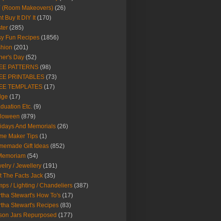
Y (Room Makeovers)
(26)
t Buy It DIY It
(170)
ter
(285)
y Fun Recipes
(1856)
hion
(201)
her's Day
(52)
EE PATTERNS
(98)
EE PRINTABLES
(73)
EE TEMPLATES
(17)
dge
(17)
duation Etc.
(9)
lloween
(879)
idays And Memorials
(26)
me Maker Tips
(1)
emade Gift Ideas
(852)
 Memoriam
(54)
elry / Jewellery
(191)
t The Facts Jack
(35)
ps / Lighting / Chandeliers
(387)
tha Stewart's How To's
(17)
tha Stewart's Recipes
(83)
son Jars Repurposed
(177)