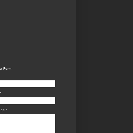
ct Form
*
age
*