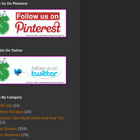
 Us On Pinterest
Us On Twitter
h By Category
 Of July
(14)
 Fryer Recipes
(24)
some Tips Hacks Hints And How Tos
23)
by Shower
(354)
s / Brownies
(79)