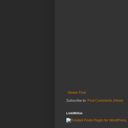
Newer Post
Subscribe to:
Post Comments (Atom)
LinkWithin