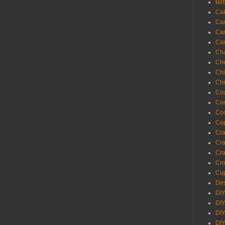
Bir
Ca
Ca
Ca
Ca
Cha
Ch
Chi
Chr
Coa
Con
Co
Cop
Craf
Cra
Cra
Cro
Cup
Des
DIY
DIY
DIY
DIY