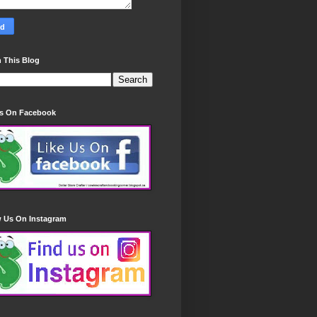
 This Blog
Us On Facebook
w Us On Instagram