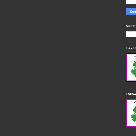
Search
Like 
Follo