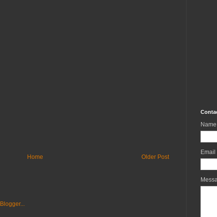
Conta
Name
Email
Home
Older Post
Mess