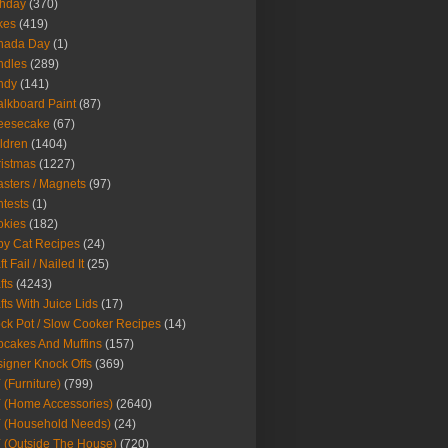
thday
(370)
kes
(419)
nada Day
(1)
ndles
(289)
ndy
(141)
lkboard Paint
(87)
eesecake
(67)
ldren
(1404)
istmas
(1227)
sters / Magnets
(97)
tests
(1)
okies
(182)
y Cat Recipes
(24)
t Fail / Nailed It
(25)
fts
(4243)
fts With Juice Lids
(17)
ck Pot / Slow Cooker Recipes
(14)
cakes And Muffins
(157)
igner Knock Offs
(369)
 (Furniture)
(799)
 (Home Accessories)
(2640)
 (Household Needs)
(24)
 (Outside The House)
(720)