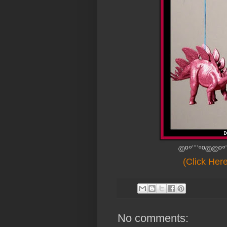
©º°¨¨°º©©º°
(Click Her
No comments: