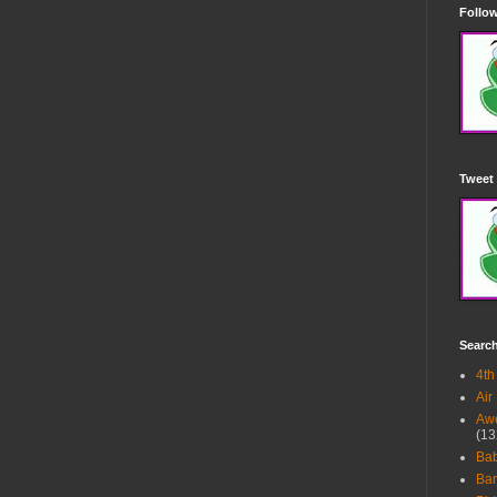
Follow
Tweet 
Searc
4th
Air
Awe
(13
Ba
Bar