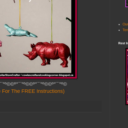
Our
Ter
Rest I
¨¨°º©©º°¨¨°º©©º°¨¨°º©©º°¨¨°º©
e For The FREE Instructions)