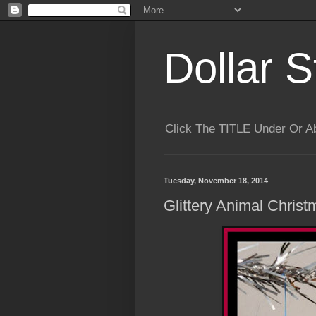
Dollar S
Click The TITLE Under Or 
Tuesday, November 18, 2014
Glittery Animal Christ