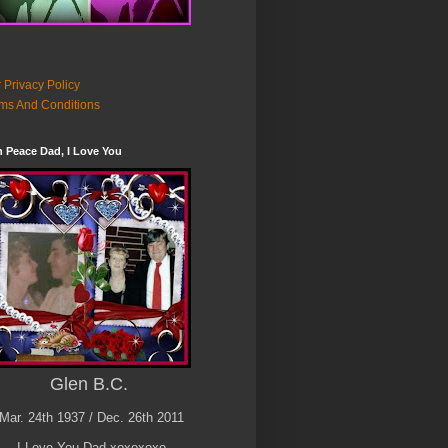
 Privacy Policy
ms And Conditions
n Peace Dad, I Love You
Glen B.C.
Mar. 24th 1937 / Dec. 26th 2011
I Love You Dad xoxoxoxo