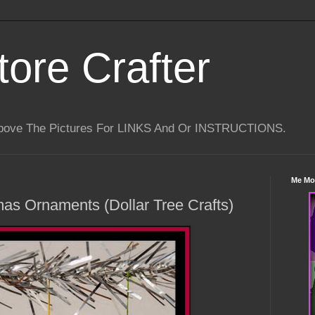
tore Crafter
Above The Pictures For LINKS And Or INSTRUCTIONS.
Me Mo
mas Ornaments (Dollar Tree Crafts)