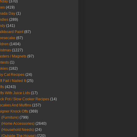
thday
(370)
kes
(419)
nada Day
(1)
ndles
(289)
ndy
(141)
lkboard Paint
(87)
eesecake
(67)
ldren
(1404)
istmas
(1227)
sters / Magnets
(97)
tests
(1)
okies
(182)
y Cat Recipes
(24)
t Fail / Nailed It
(25)
fts
(4243)
fts With Juice Lids
(17)
ck Pot / Slow Cooker Recipes
(14)
cakes And Muffins
(157)
igner Knock Offs
(369)
 (Furniture)
(799)
 (Home Accessories)
(2640)
 (Household Needs)
(24)
 (Outside The House)
(720)