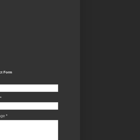
ct Form
*
age
*