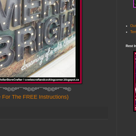
Our
Ter
Rest I
¨¨°º©©º°¨¨°º©©º°¨¨°º©©º°¨¨°º©
e For The FREE Instructions)