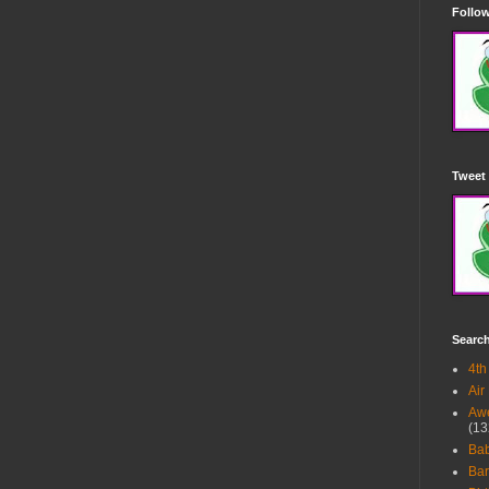
Follow
Tweet 
Searc
4th
Air
Awe
(13
Ba
Bar