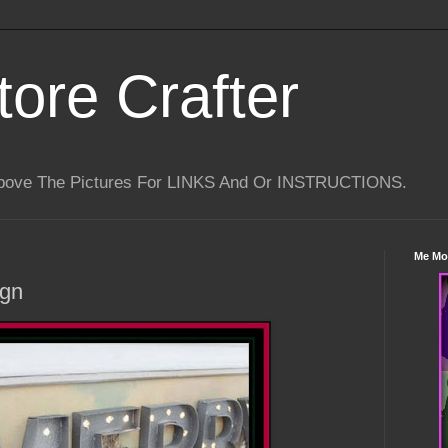
tore Crafter
Above The Pictures For LINKS And Or INSTRUCTIONS.
Me Mo
ign