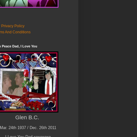
 Privacy Policy
ms And Conditions
n Peace Dad, I Love You
Glen B.C.
Mar. 24th 1937 / Dec. 26th 2011
I Love You Dad xoxoxoxo