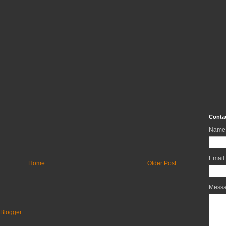
Conta
Name
Email
Home
Older Post
Mess