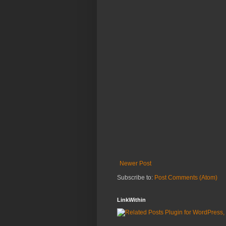
Newer Post
Subscribe to:
Post Comments (Atom)
LinkWithin