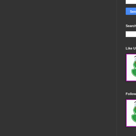
Search
Like 
Follo