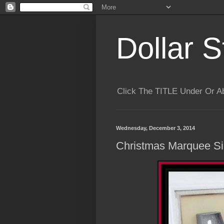
Dollar S
Click The TITLE Under Or 
Wednesday, December 3, 2014
Christmas Marquee S