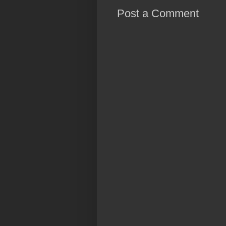
Post a Comment