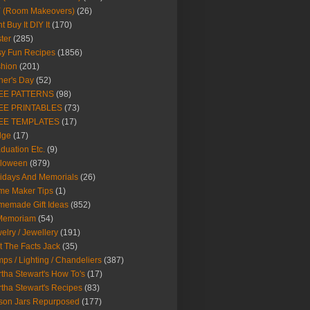
Y (Room Makeovers)
(26)
t Buy It DIY It
(170)
ter
(285)
y Fun Recipes
(1856)
hion
(201)
her's Day
(52)
EE PATTERNS
(98)
EE PRINTABLES
(73)
EE TEMPLATES
(17)
dge
(17)
duation Etc.
(9)
lloween
(879)
idays And Memorials
(26)
me Maker Tips
(1)
emade Gift Ideas
(852)
 Memoriam
(54)
elry / Jewellery
(191)
t The Facts Jack
(35)
ps / Lighting / Chandeliers
(387)
tha Stewart's How To's
(17)
tha Stewart's Recipes
(83)
son Jars Repurposed
(177)