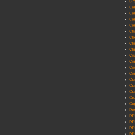
Bir
Ca
Ca
Ca
Ca
Cha
Ch
Chi
Chr
Coa
Con
Co
Cop
Craf
Cra
Cra
Cro
Cup
Des
DIY
DIY
DIY
DIY