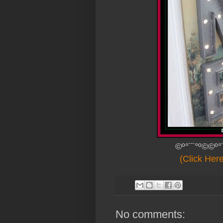
©º°¨¨°º©©º°
(Click Her
No comments: