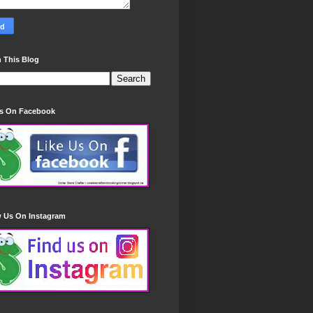
 This Blog
Us On Facebook
w Us On Instagram