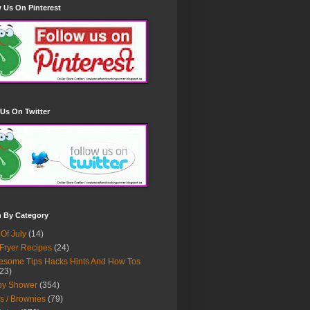
 Us On Pinterest
Us On Twitter
h By Category
 Of July
(14)
 Fryer Recipes
(24)
some Tips Hacks Hints And How Tos
23)
by Shower
(354)
s / Brownies
(79)