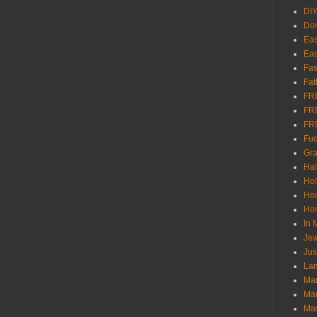
DI
Don
Eas
Eas
Fas
Fat
FR
FR
FR
Fu
Gra
Ha
Hol
Ho
Hom
In
Jew
Jus
Lam
Mar
Mar
Ma