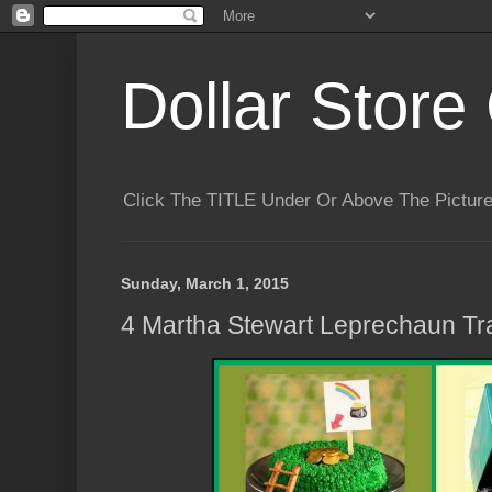
Dollar Store 
Click The TITLE Under Or Above The Pictu
Sunday, March 1, 2015
4 Martha Stewart Leprechaun Tr