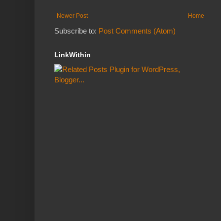
Newer Post
Home
Subscribe to:
Post Comments (Atom)
LinkWithin