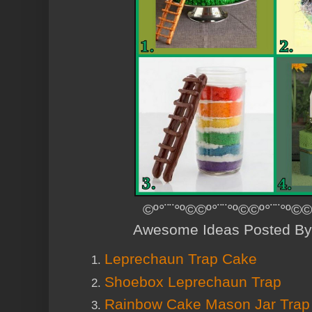
©º°¨¨°º©©º°¨¨°º©©º°¨¨°º©©
Awesome Ideas Posted By
Leprechaun Trap Cake
Shoebox Leprechaun Trap
Rainbow Cake Mason Jar Trap