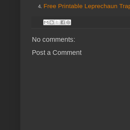
Free Printable Leprechaun Tr
No comments:
Post a Comment