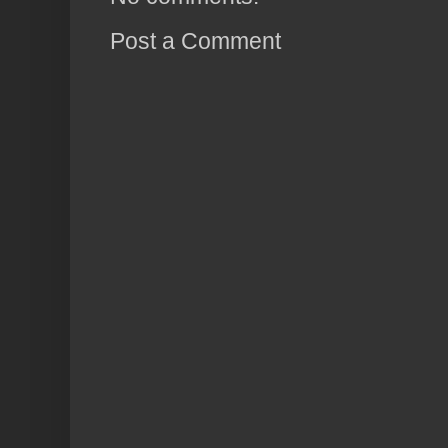
Post a Comment