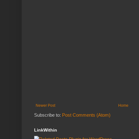
Newer Post
Home
Subscribe to:
Post Comments (Atom)
LinkWithin