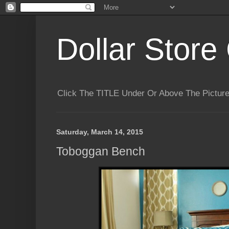
Dollar Store 
Click The TITLE Under Or Above The Pictu
Saturday, March 14, 2015
Toboggan Bench