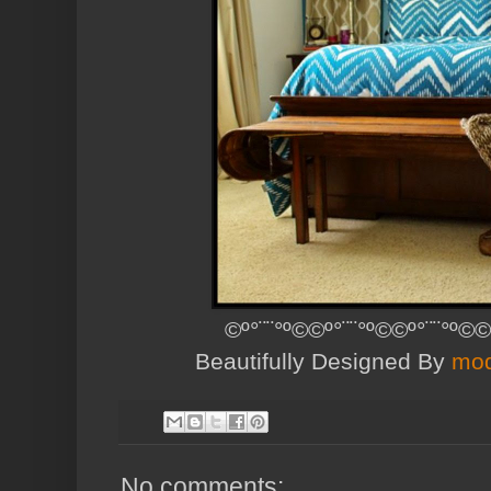
©º°¨¨°º©©º°¨¨°º©©º°¨¨°º©©
Beautifully Designed By
mod
No comments: