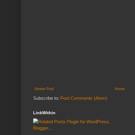
Newer Post
Home
Subscribe to:
Post Comments (Atom)
LinkWithin