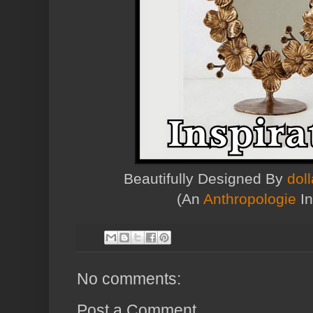
Beautifully Designed By
dol
(An
Anthropologie
In
No comments:
Post a Comment