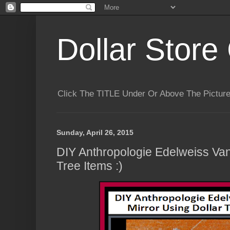
Dollar Store 
Click The TITLE Under Or Above The Pictu
Sunday, April 26, 2015
DIY Anthropologie Edelweiss Vani
Tree Items :)