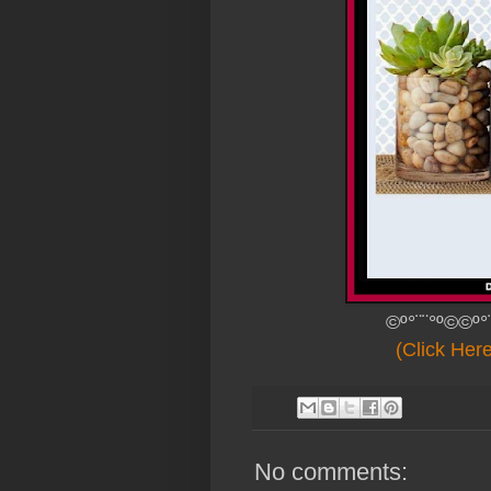
©º°¨¨°º©©º°
(Click Her
No comments: