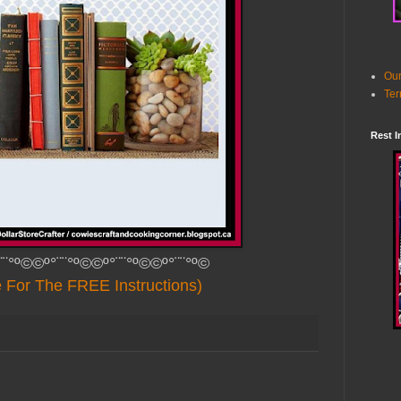
Our
Ter
Rest I
¨¨°º©©º°¨¨°º©©º°¨¨°º©©º°¨¨°º©
e For The FREE Instructions)