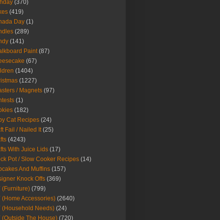
thday
(370)
kes
(419)
nada Day
(1)
ndles
(289)
ndy
(141)
lkboard Paint
(87)
eesecake
(67)
ldren
(1404)
istmas
(1227)
sters / Magnets
(97)
tests
(1)
okies
(182)
y Cat Recipes
(24)
t Fail / Nailed It
(25)
fts
(4243)
fts With Juice Lids
(17)
ck Pot / Slow Cooker Recipes
(14)
cakes And Muffins
(157)
igner Knock Offs
(369)
 (Furniture)
(799)
 (Home Accessories)
(2640)
 (Household Needs)
(24)
 (Outside The House)
(720)