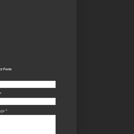
ct Form
*
age
*