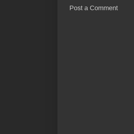
Post a Comment