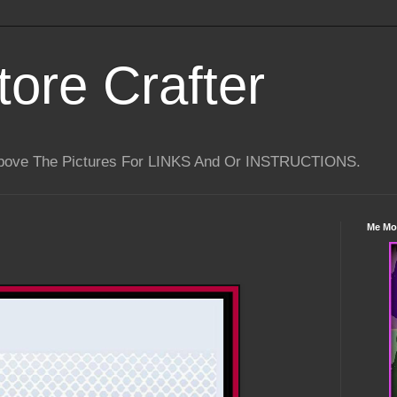
tore Crafter
Above The Pictures For LINKS And Or INSTRUCTIONS.
Me Mo