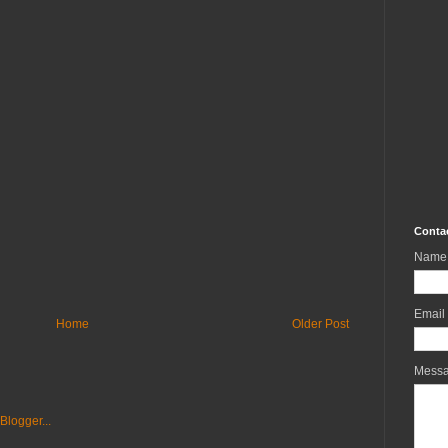
Conta
Name
Email
Home
Older Post
Mess