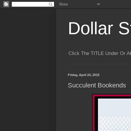
Dollar S
Click The TITLE Under Or 
Friday, April 24, 2015
Succulent Bookends