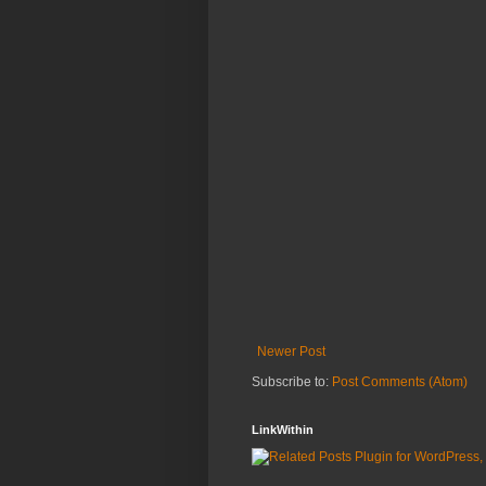
Newer Post
Subscribe to:
Post Comments (Atom)
LinkWithin