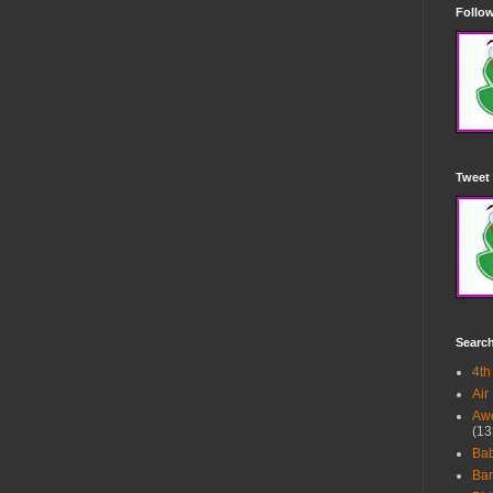
Follow
Tweet 
Searc
4th
Air
Awe
(13
Ba
Bar