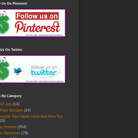
 Us On Pinterest
Us On Twitter
h By Category
 Of July
(14)
 Fryer Recipes
(24)
some Tips Hacks Hints And How Tos
23)
by Shower
(354)
s / Brownies
(79)