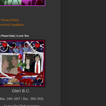
 Privacy Policy
ms And Conditions
n Peace Dad, I Love You
Glen B.C.
Mar. 24th 1937 / Dec. 26th 2011
I Love You Dad xoxoxoxo