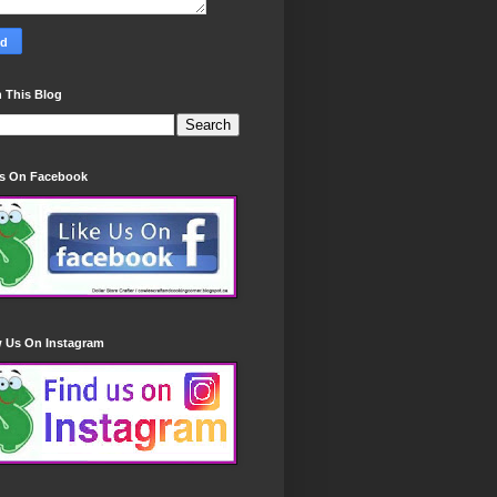
 This Blog
Us On Facebook
w Us On Instagram