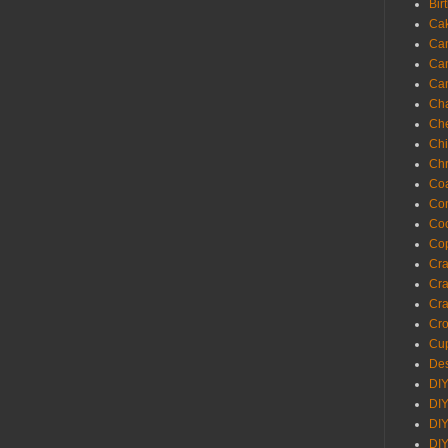
Bir
Ca
Ca
Ca
Ca
Cha
Ch
Chi
Chr
Coa
Con
Co
Cop
Craf
Cra
Cra
Cro
Cup
Des
DIY
DIY
DIY
DIY