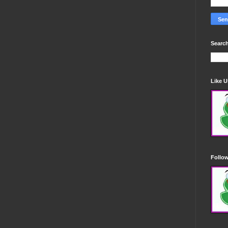
Search
Like 
Follo