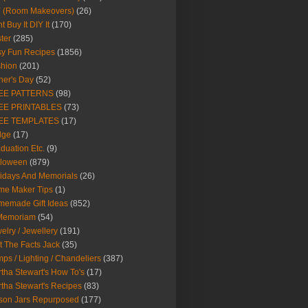
Y (Room Makeovers)
(26)
t Buy It DIY It
(170)
ter
(285)
y Fun Recipes
(1856)
hion
(201)
her's Day
(52)
EE PATTERNS
(98)
EE PRINTABLES
(73)
EE TEMPLATES
(17)
dge
(17)
duation Etc.
(9)
lloween
(879)
idays And Memorials
(26)
me Maker Tips
(1)
emade Gift Ideas
(852)
 Memoriam
(54)
elry / Jewellery
(191)
t The Facts Jack
(35)
ps / Lighting / Chandeliers
(387)
tha Stewart's How To's
(17)
tha Stewart's Recipes
(83)
son Jars Repurposed
(177)