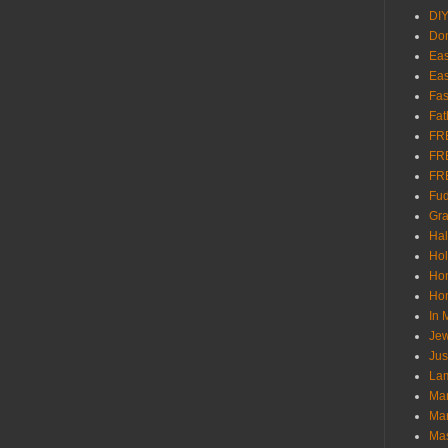
DI
Don
Eas
Eas
Fas
Fat
FR
FR
FR
Fu
Gra
Ha
Hol
Ho
Hom
In
Jew
Jus
Lam
Mar
Mar
Ma