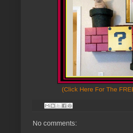
(Click Here For The FREE
No comments: