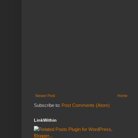
Newer Post
Home
Subscribe to:
Post Comments (Atom)
LinkWithin