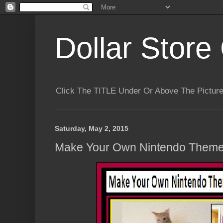
Dollar Store 
Click The TITLE Under Or Above The Pictu
Saturday, May 2, 2015
Make Your Own Nintendo Themed