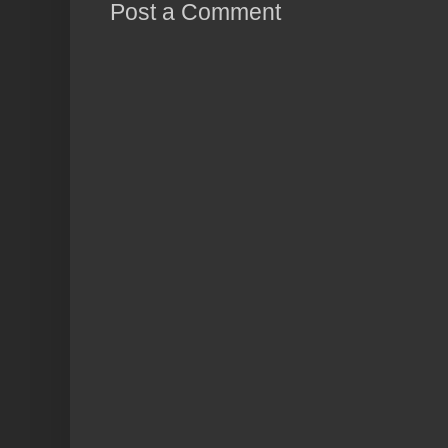
Post a Comment