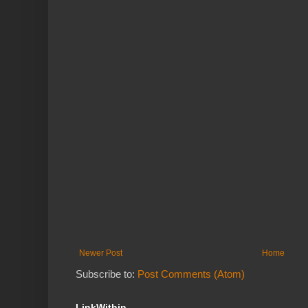
Newer Post
Home
Subscribe to:
Post Comments (Atom)
LinkWithin