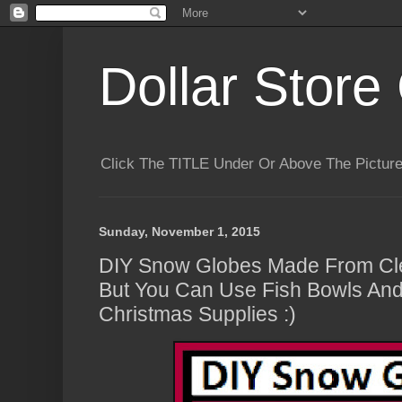
Dollar Store 
Click The TITLE Under Or Above The Pictu
Sunday, November 1, 2015
DIY Snow Globes Made From Cle
But You Can Use Fish Bowls And
Christmas Supplies :)