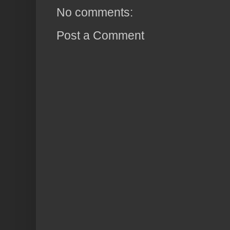
No comments:
Post a Comment