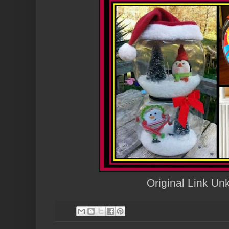
Original Link U